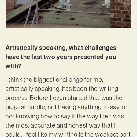
Artistically speaking, what challenges
have the last two years presented you
with?
I think the biggest challenge for me,
artistically speaking, has been the writing
process. Before I even started that was the
biggest hurdle, not having anything to say, or
not knowing how to say it the way I felt was
the most accurate and honest way that I
could. I feel like my writing is the weakest part