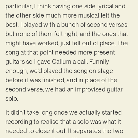
particular, I think having one side lyrical and
the other side much more musical felt the
best. I played with a bunch of second verses
but none of them felt right, and the ones that
might have worked, just felt out of place. The
song at that point needed more present
guitars so I gave Callum a call. Funnily
enough, we’d played the song on stage
before it was finished, and in place of the
second verse, we had an improvised guitar
solo.
It didn’t take long once we actually started
recording to realise that a solo was what it
needed to close it out. It separates the two