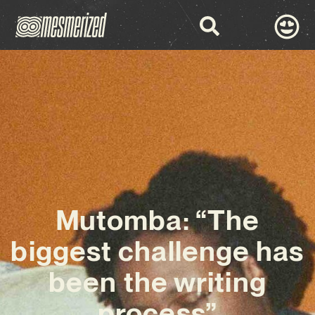
Mutomba: “The
biggest challenge has
been the writing
process”