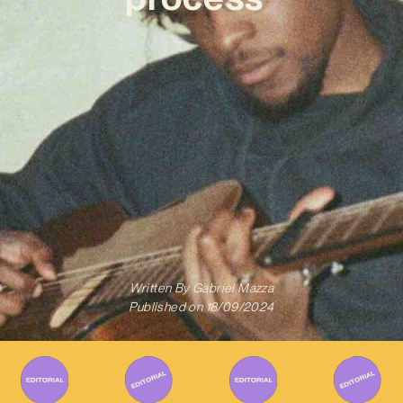
Written By
Gabriel Mazza
Published on
18/09/2024