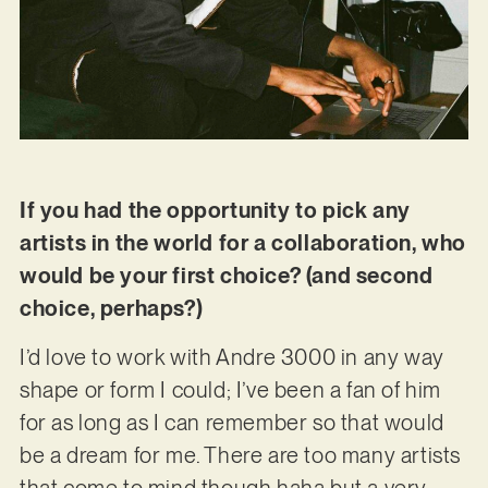
If you had the opportunity to pick any
artists in the world for a collaboration, who
would be your first choice? (and second
choice, perhaps?)
I’d love to work with Andre 3000 in any way
shape or form I could; I’ve been a fan of him
for as long as I can remember so that would
be a dream for me. There are too many artists
that come to mind though haha but a very