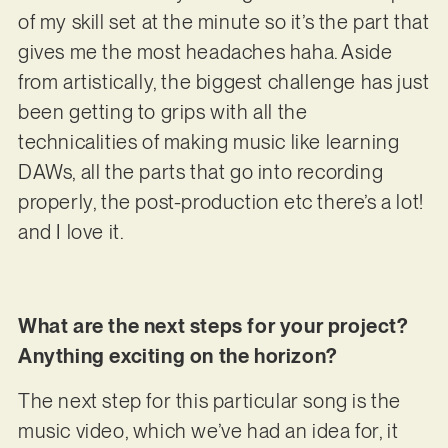
of my skill set at the minute so it’s the part that
gives me the most headaches haha. Aside
from artistically, the biggest challenge has just
been getting to grips with all the
technicalities of making music like learning
DAWs, all the parts that go into recording
properly, the post-production etc there’s a lot!
and I love it.
What are the next steps for your project?
Anything exciting on the horizon?
The next step for this particular song is the
music video, which we’ve had an idea for, it