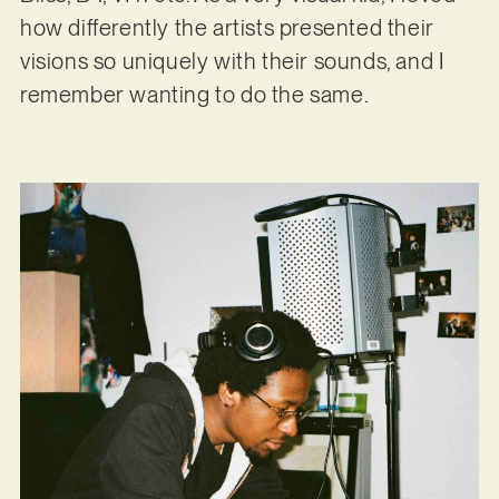
how differently the artists presented their
visions so uniquely with their sounds, and I
remember wanting to do the same.