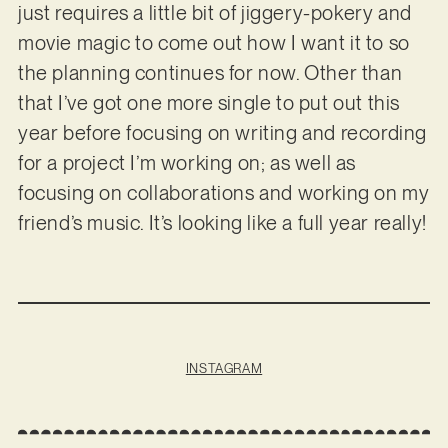
just requires a little bit of jiggery-pokery and
movie magic to come out how I want it to so
the planning continues for now. Other than
that I’ve got one more single to put out this
year before focusing on writing and recording
for a project I’m working on; as well as
focusing on collaborations and working on my
friend’s music. It’s looking like a full year really!
INSTAGRAM