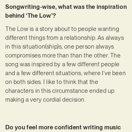
Songwriting-wise, what was the inspiration
behind ‘The Low’?
The Low is a story about to people wanting
different things from a relationship. As always
in this situation(ship)s, one person always
compromises more than than the other. The
song was inspired by a few different people
and a few different situations, where I’ve been
on both sides. I like to think that the
characters in this circumstance ended up
making a very cordial decision.
Do you feel more confident writing music