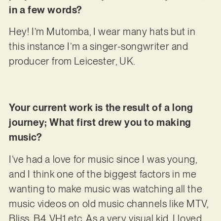
in a few words?
Hey! I’m Mutomba, I wear many hats but in
this instance I’m a singer-songwriter and
producer from Leicester, UK.
Your current work is the result of a long
journey; What first drew you to making
music?
I’ve had a love for music since I was young,
and I think one of the biggest factors in me
wanting to make music was watching all the
music videos on old music channels like MTV,
Bliss, B4, VH1 etc. As a very visual kid, I loved