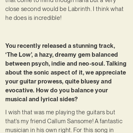
close second would be Labrinth. I think what
he does is incredible!
You recently released a stunning track,
‘The Low’, a hazy, dreamy gem balanced
between psych, indie and neo-soul. Talking
about the sonic aspect of it, we appreciate
your guitar prowess, quite bluesy and
evocative. How do you balance your
musical and lyrical sides?
I wish that was me playing the guitars but
that’s my friend Callum Sansome! A fantastic
musician in his own right. For this song in