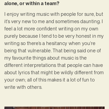
alone, or within a team?
I enjoy writing music with people for sure, but
it’s very new to me and sometimes daunting. I
feel a lot more confident writing on my own
purely because I tend to be very honest in my
writing so there’s a hesitancy when you’re
being that vulnerable. That being said one of
my favourite things about music is the
different interpretations that people can have
about lyrics that might be wildly different from
your own; all of this makes it a lot of fun to
write with others.