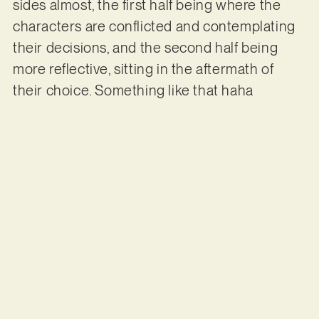
sides almost, the first half being where the
characters are conflicted and contemplating
their decisions, and the second half being
more reflective, sitting in the aftermath of
their choice. Something like that haha