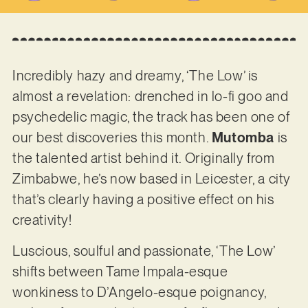
Incredibly hazy and dreamy, ‘The Low’ is
almost a revelation: drenched in lo-fi goo and
psychedelic magic, the track has been one of
our best discoveries this month.
Mutomba
is
the talented artist behind it. Originally from
Zimbabwe, he’s now based in Leicester, a city
that’s clearly having a positive effect on his
creativity!
Luscious, soulful and passionate, ‘The Low’
shifts between Tame Impala-esque
wonkiness to D’Angelo-esque poignancy,