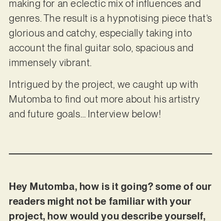
making for an eclectic mix of influences and
genres. The result is a hypnotising piece that’s
glorious and catchy, especially taking into
account the final guitar solo, spacious and
immensely vibrant.
Intrigued by the project, we caught up with
Mutomba to find out more about his artistry
and future goals… Interview below!
Hey Mutomba, how is it going? some of our
readers might not be familiar with your
project, how would you describe yourself,