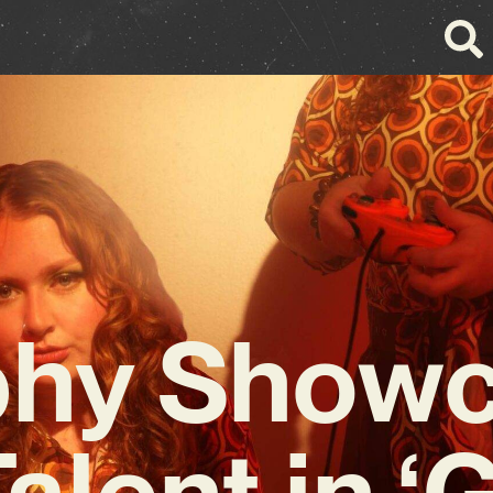
hy Show
alent in ‘G