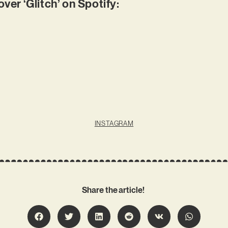
r ‘Glitch’ on Spotify:
INSTAGRAM
Share the article!