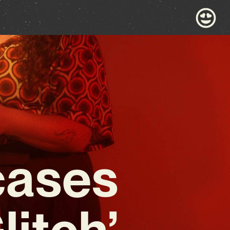
cases
litch’