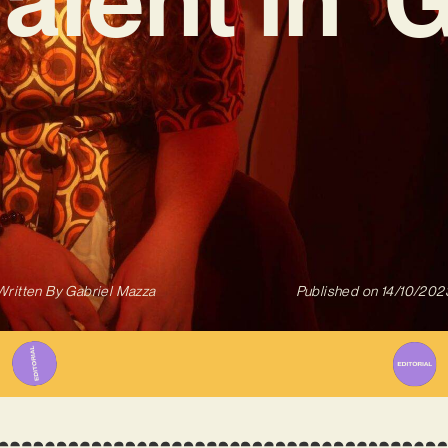
Written By
Gabriel Mazza
Published on
14/10/202