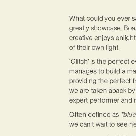
What could you ever s
greatly showcase. Boas
creative enjoys enlig
of their own light.
‘Glitch’ is the perfect 
manages to build a maje
providing the perfect 
we are taken aback by 
expert performer and m
Often defined as
“blue
we can’t wait to see h