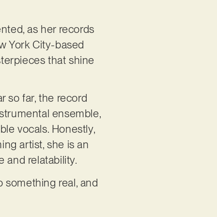
lented, as her records
ew York City-based
terpieces that shine
r so far, the record
 instrumental ensemble,
le vocals. Honestly,
g artist, she is an
 and relatability.
 to something real, and