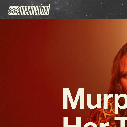
Murp
Her T