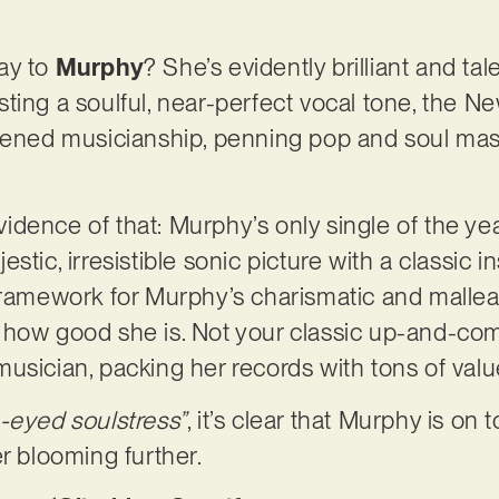
ay to
Murphy
? She’s evidently brilliant and ta
ting a soulful, near-perfect vocal tone, the N
htened musicianship, penning pop and soul mas
evidence of that: Murphy’s only single of the yea
stic, irresistible sonic picture with a classic
framework for Murphy’s charismatic and malleab
how good she is. Not your classic up-and-comin
usician, packing her records with tons of value
-eyed soulstress”
, it’s clear that Murphy is on
er blooming further.