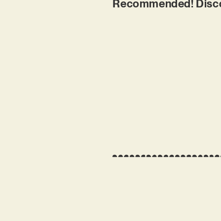
Recommended! Discove