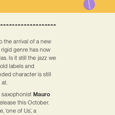
 the arrival of a new
, rigid genre has now
 Is it still the jazz we
old labels and
ded character is still
 at.
by saxophonist
Mauro
release this October.
, ‘one of Us’, a