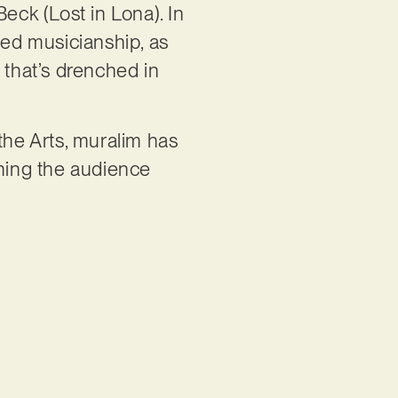
eck (Lost in Lona). In
ed musicianship, as
 that’s drenched in
the Arts, muralim has
nning the audience