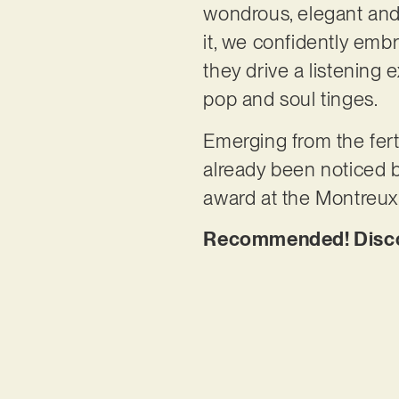
wondrous, elegant and h
it, we confidently em
they drive a listening
pop and soul tinges.
Emerging from the fert
already been noticed b
award at the Montreu
Recommended! Discove