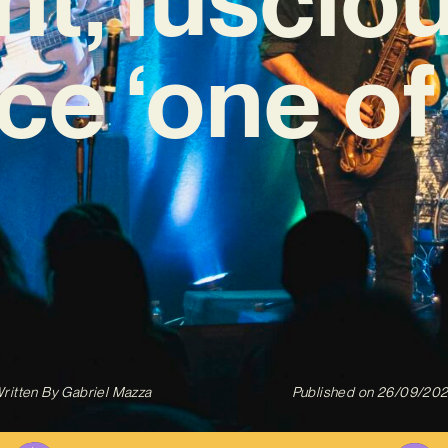
ce ‘one of
ritten By
Gabriel Mazza
Published on
26/09/20