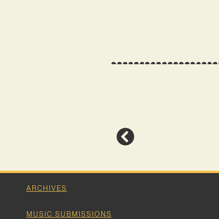
ARCHIVES
MUSIC SUBMISSIONS