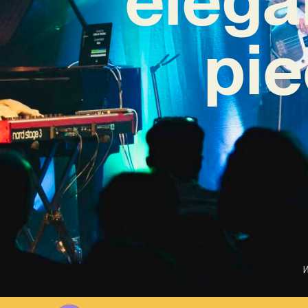
pie
W