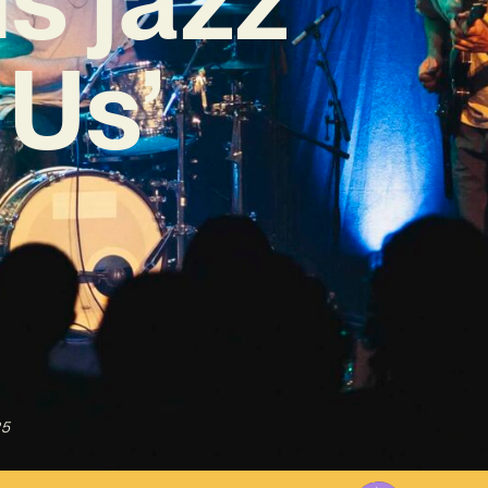
 Us’
25