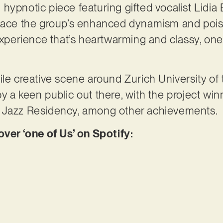
ypnotic piece featuring gifted vocalist Lidia B
brace the group’s enhanced dynamism and pois
 experience that’s heartwarming and classy, one
ile creative scene around Zurich University of 
y a keen public out there, with the project wi
x Jazz Residency, among other achievements.
r ‘one of Us’ on Spotify: