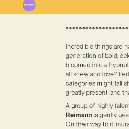
Incredible things are h
generation of bold, ecl
bloomed into a hypnotic
all knew and love? Per
categories might fall s
greatly present, and t
A group of highly tale
Reimann
is gently gea
On their way to it, mur