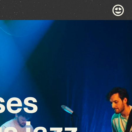
ses
s jazz