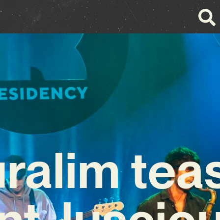
ralim tea
nt, lusciou