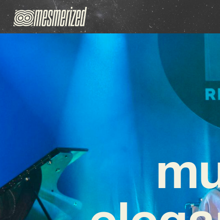
mu
elega