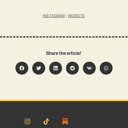
INSTAGRAM
|
WEBSITE
Share the article!