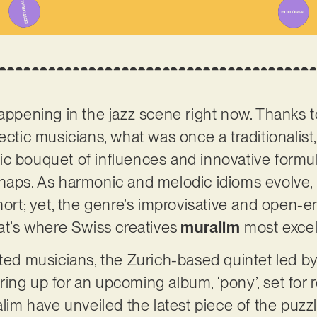
appening in the jazz scene right now. Thanks to
ectic musicians, what was once a traditionalist
 bouquet of influences and innovative formulas.
haps. As harmonic and melodic idioms evolve, 
hort; yet, the genre’s improvisative and open-en
hat’s where Swiss creatives
muralim
most excel
nted musicians, the Zurich-based quintet led 
ring up for an upcoming album, ‘pony’, set for 
alim have unveiled the latest piece of the puzzle