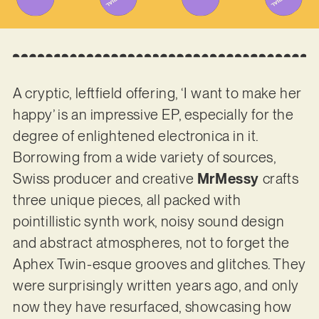
A cryptic, leftfield offering, ‘I want to make her
happy’ is an impressive EP, especially for the
degree of enlightened electronica in it.
Borrowing from a wide variety of sources,
Swiss producer and creative
MrMessy
crafts
three unique pieces, all packed with
pointillistic synth work, noisy sound design
and abstract atmospheres, not to forget the
Aphex Twin-esque grooves and glitches. They
were surprisingly written years ago, and only
now they have resurfaced, showcasing how