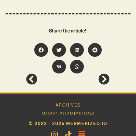
Share the article!
ARCHIVES
MUSIC SUBMISSIONS
© 2022 - 2025 MESMERIZED.IO