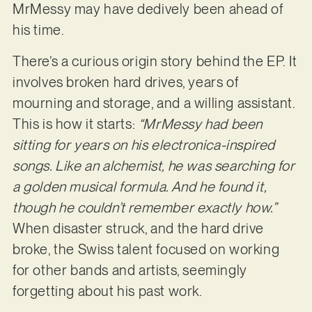
MrMessy may have dedively been ahead of
his time.
There’s a curious origin story behind the EP. It
involves broken hard drives, years of
mourning and storage, and a willing assistant.
This is how it starts:
“MrMessy had been
sitting for years on his electronica-inspired
songs. Like an alchemist, he was searching for
a golden musical formula. And he found it,
though he couldn’t remember exactly how.”
When disaster struck, and the hard drive
broke, the Swiss talent focused on working
for other bands and artists, seemingly
forgetting about his past work.