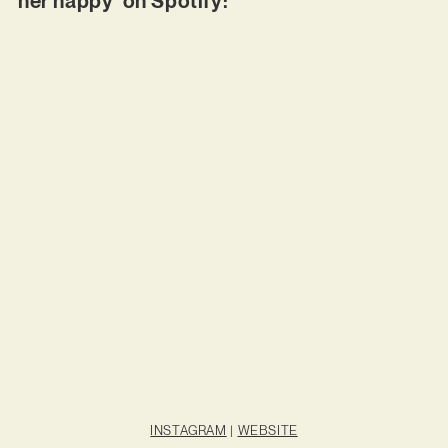
her happy’ on Spotify:
INSTAGRAM
|
WEBSITE