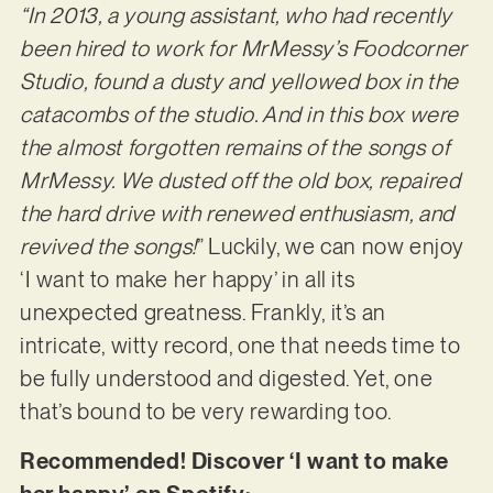
“In 2013, a young assistant, who had recently
been hired to work for MrMessy’s Foodcorner
Studio, found a dusty and yellowed box in the
catacombs of the studio. And in this box were
the almost forgotten remains of the songs of
MrMessy. We dusted off the old box, repaired
the hard drive with renewed enthusiasm, and
revived the songs!
” Luckily, we can now enjoy
‘I want to make her happy’ in all its
unexpected greatness. Frankly, it’s an
intricate, witty record, one that needs time to
be fully understood and digested. Yet, one
that’s bound to be very rewarding too.
Recommended! Discover ‘I want to make