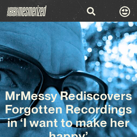
MrMessy Rediscovers
Forgotten Recordings
in ‘I want to make her
happy’