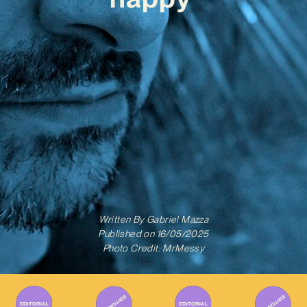
Written By
Gabriel Mazza
Published on
16/05/2025
Photo Credit: MrMessy