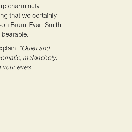
oup charmingly
ing that we certainly
ason Brum, Evan Smith.
e bearable.
xplain:
“Quiet and
inematic, melancholy,
e your eyes.”