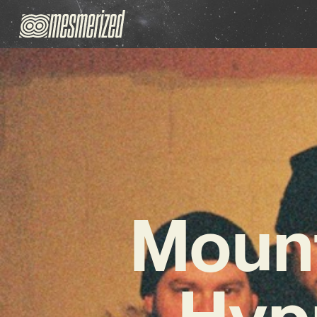
Mount
Hyp