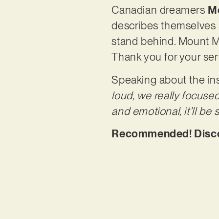
Canadian dreamers
M
describes themselves
stand behind. Mount M
Thank you for your ser
Speaking about the ins
loud, we really focuse
and emotional, it’ll be
Recommended! Discov