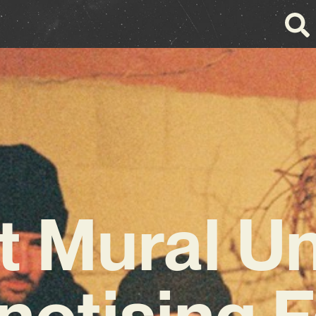
 Mural U
notising F