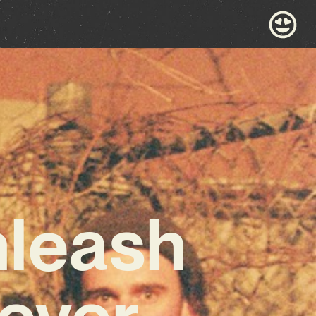
nleash
ever