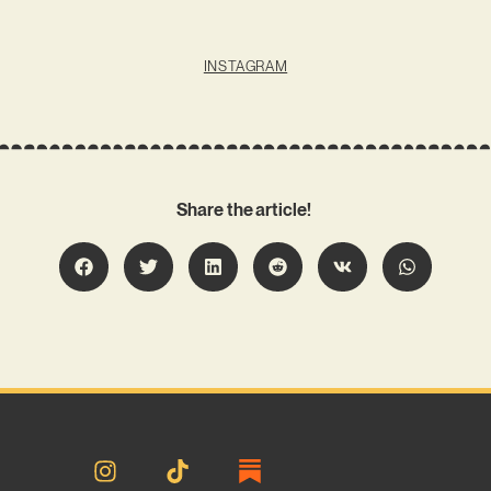
INSTAGRAM
Share the article!