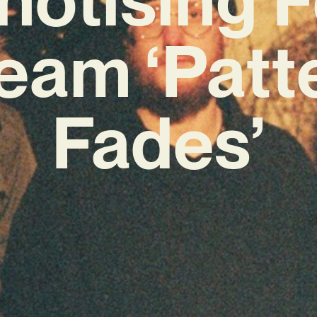
eam ‘Patt
Fades’