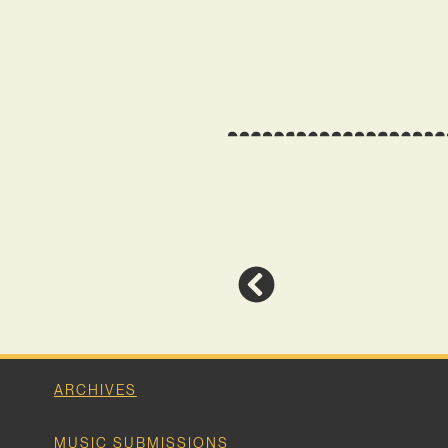
ARCHIVES
MUSIC SUBMISSIONS