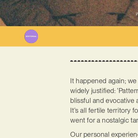
W
It happened again; we g
widely justified: ‘Patt
blissful and evocative 
It’s all fertile territo
went for a nostalgic 
Our personal experienc