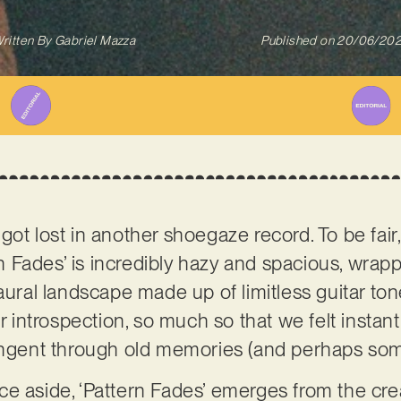
ritten By
Gabriel Mazza
Published on
20/06/20
ot lost in another shoegaze record. To be fair,
ern Fades’ is incredibly hazy and spacious, wrapp
aural landscape made up of limitless guitar ton
ry for introspection, so much so that we felt insta
tangent through old memories (and perhaps som
e aside, ‘Pattern Fades’ emerges from the cre