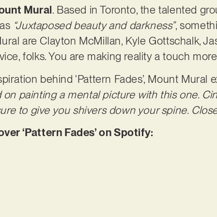
ount Mural
. Based in Toronto, the talented gr
 as
“Juxtaposed beauty and darkness”
, someth
ural are Clayton McMillan, Kyle Gottschalk, J
vice, folks. You are making reality a touch mor
piration behind ‘Pattern Fades’, Mount Mural e
d on painting a mental picture with this one. C
 sure to give you shivers down your spine. Clos
er ‘Pattern Fades’ on Spotify: