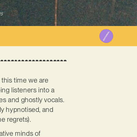
25
 this time we are
ing listeners into a
es and ghostly vocals.
ntly hypnotised, and
e regrets).
ative minds of