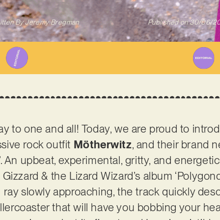
itten By
Jeremy Bregman
Published on
30/06/2
 to one and all! Today, we are proud to intro
ive rock outfit
Mötherwitz
, and their brand 
 An upbeat, experimental, gritty, and energetic
 Gizzard & the Lizard Wizard’s album ‘Polygon
ray slowly approaching, the track quickly des
ollercoaster that will have you bobbing your h