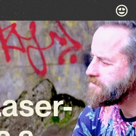
Laser-
s a