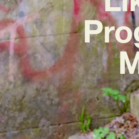
Pro
M