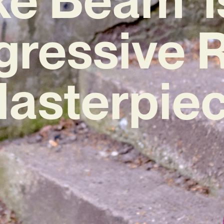
gressive 
asterpie