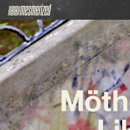
Möthe
Li