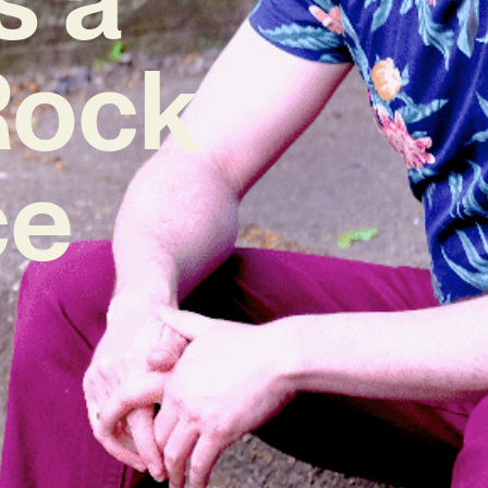
Rock
ce