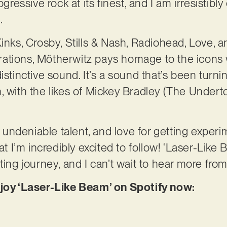
ogressive rock at its finest, and I am irresistibly
.
Kinks, Crosby, Stills & Nash, Radiohead, Love, 
spirations, Mötherwitz pays homage to the icons
istinctive sound. It’s a sound that’s been turn
 with the likes of Mickey Bradley (The Underton
s, undeniable talent, and love for getting exper
at I’m incredibly excited to follow! ‘Laser-Like
ting journey, and I can’t wait to hear more fro
njoy ‘Laser-Like Beam’ on Spotify now: