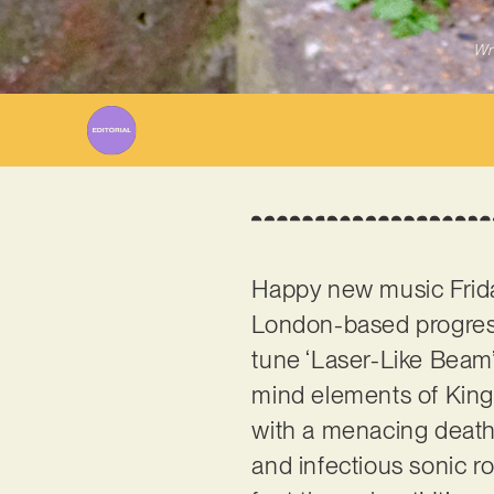
Wr
Happy new music Friday
London-based progress
tune ‘Laser-Like Beam’.
mind elements of King
with a menacing death 
and infectious sonic r