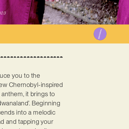
023
duce you to the
new Chernobyl-inspired
 anthem, it brings to
dwanaland’. Beginning
cends into a melodic
ead and tapping your