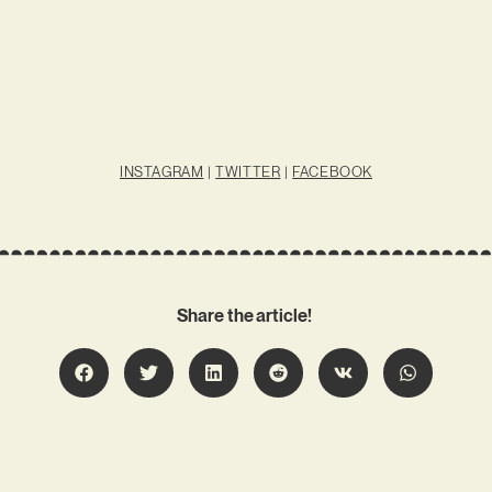
INSTAGRAM
|
TWITTER
|
FACEBOOK
Share the article!