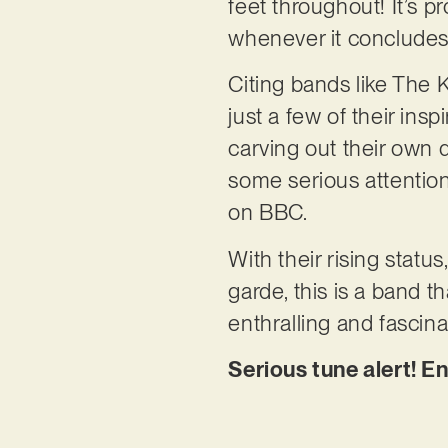
feet throughout! It’s pr
whenever it concludes
Citing bands like The 
just a few of their in
carving out their own d
some serious attention,
on BBC.
With their rising statu
garde, this is a band th
enthralling and fascina
Serious tune alert! E