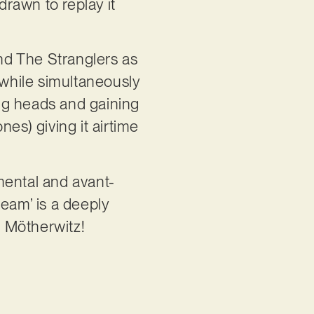
 drawn to replay it
and The Stranglers as
 while simultaneously
ing heads and gaining
es) giving it airtime
imental and avant-
 Beam’ is a deeply
m Mötherwitz!