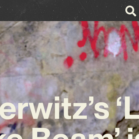
rwitz’s ‘
ke Beam’ i