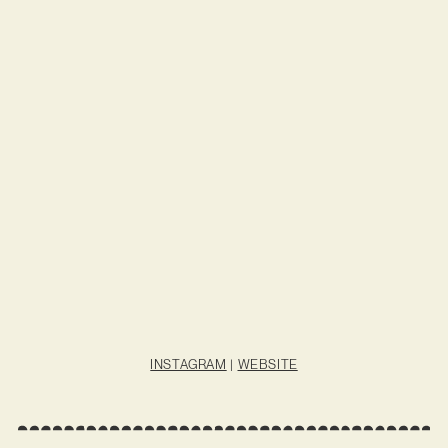
INSTAGRAM
|
WEBSITE