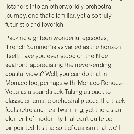
listeners into an otherworldly orchestral
journey, one that’s familiar, yet also truly
futuristic and feverish.
Packing eighteen wonderful episodes,
‘French Summer’ is as varied as the horizon
itself. Have you ever stood on the Nice
seafront, appreciating the never-ending
coastal views? Well, you can do that in
Monaco too, perhaps with ‘Monaco Rendez-
Vous’ as a soundtrack. Taking us back to
classic cinematic orchestral pieces, the track
feels retro and heartwarming, yet there’s an
element of modernity that can’t quite be
pinpointed. It’s the sort of dualism that we’ll