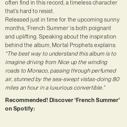
often find in this record, a timeless character
that’s hard to resist.
Released just in time for the upcoming sunny
months, ‘French Summer’ is both poignant
and uplifting. Speaking about the inspiration
behind the album, Mortal Prophets explains:
“The best way to understand this album is to
imagine driving from Nice up the winding
roads to Monaco, passing through perfumed
air, stunned by the sea-swept vistas-doing 80
miles an hour in a luxurious convertible.”
Recommended! Discover ‘French Summer’
on Spotify: