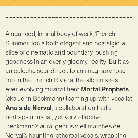
A nuanced, liminal body of work, ‘French
Summer’ feels both elegant and nostalgic, a
slice of cinematic and boundary-pushing
goodness in an overly gloomy reality. Built as
an eclectic soundtrack to an imaginary road
trip in the French Riviera, the album sees
ever-evolving musical hero
Mortal Prophets
(aka John Beckmann) teaming up with vocalist
Anais de Nerval
, a collaboration that’s
perhaps unusual, yet very effective.
Beckmann’s aural genius well matches de
Nerval’s haunting, ethereal vocals, wrapping