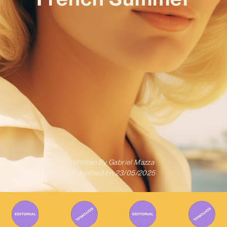
Written By
Gabriel Mazza
Published on
23/05/2025