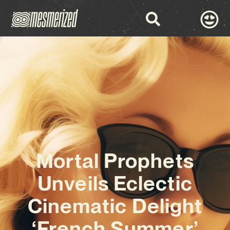
Mortal Prophets
Unveils Eclectic
Cinematic Delight
‘French Summer’