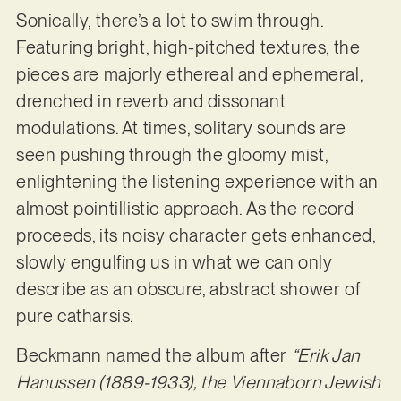
Sonically, there’s a lot to swim through.
Featuring bright, high-pitched textures, the
pieces are majorly ethereal and ephemeral,
drenched in reverb and dissonant
modulations. At times, solitary sounds are
seen pushing through the gloomy mist,
enlightening the listening experience with an
almost pointillistic approach. As the record
proceeds, its noisy character gets enhanced,
slowly engulfing us in what we can only
describe as an obscure, abstract shower of
pure catharsis.
Beckmann named the album after
“Erik Jan
Hanussen (1889-1933), the Viennaborn Jewish