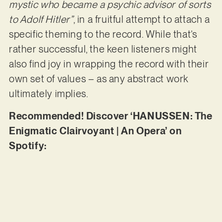
mystic who became a psychic advisor of sorts
to Adolf Hitler”
, in a fruitful attempt to attach a
specific theming to the record. While that’s
rather successful, the keen listeners might
also find joy in wrapping the record with their
own set of values – as any abstract work
ultimately implies.
Recommended! Discover ‘HANUSSEN: The
Enigmatic Clairvoyant | An Opera’ on
Spotify: