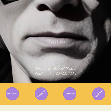
Written By
Gabriel Mazza
Published on
08/05/2024