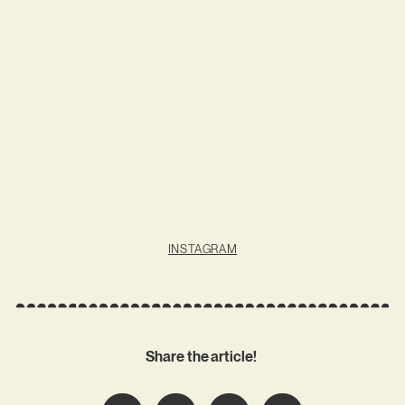
INSTAGRAM
Share the article!