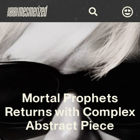
Mortal Prophets
Returns with Complex
Abstract Piece