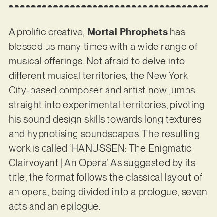
A prolific creative,
Mortal Phrophets
has
blessed us many times with a wide range of
musical offerings. Not afraid to delve into
different musical territories, the New York
City-based composer and artist now jumps
straight into experimental territories, pivoting
his sound design skills towards long textures
and hypnotising soundscapes. The resulting
work is called ‘HANUSSEN: The Enigmatic
Clairvoyant | An Opera’. As suggested by its
title, the format follows the classical layout of
an opera, being divided into a prologue, seven
acts and an epilogue.