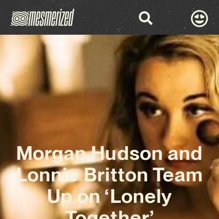
Morgan Hudson and
Lonnie Britton Team
Up on ‘Lonely
Together’