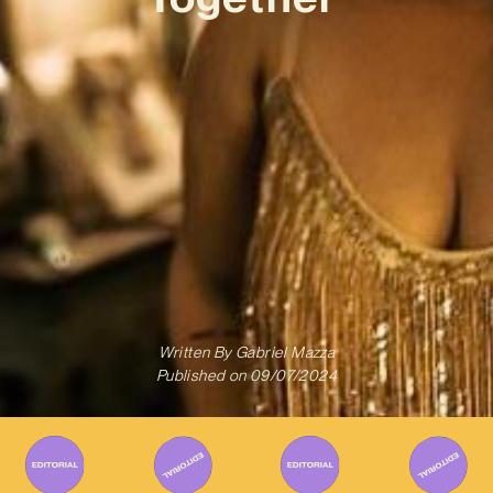
Written By
Gabriel Mazza
Published on
09/07/2024