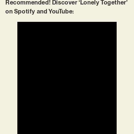
Recommended! Discover ‘Lonely Together’
on Spotify and YouTube: