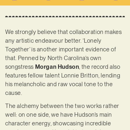
We strongly believe that collaboration makes
any artistic endeavour better. ‘Lonely
Together’ is another important evidence of
that. Penned by North Carolina’s own
songstress
Morgan Hudson
, the record also
features fellow talent Lonnie Britton, lending
his melancholic and raw vocal tone to the
cause.
The alchemy between the two works rather
well: on one side, we have Hudson’s main
character energy, showcasing incredible