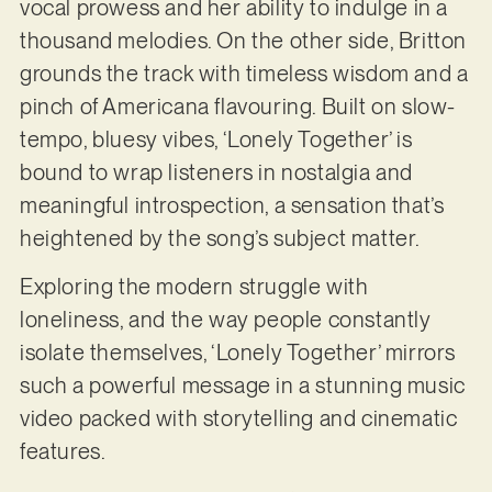
vocal prowess and her ability to indulge in a
thousand melodies. On the other side, Britton
grounds the track with timeless wisdom and a
pinch of Americana flavouring. Built on slow-
tempo, bluesy vibes, ‘Lonely Together’ is
bound to wrap listeners in nostalgia and
meaningful introspection, a sensation that’s
heightened by the song’s subject matter.
Exploring the modern struggle with
loneliness, and the way people constantly
isolate themselves, ‘Lonely Together’ mirrors
such a powerful message in a stunning music
video packed with storytelling and cinematic
features.