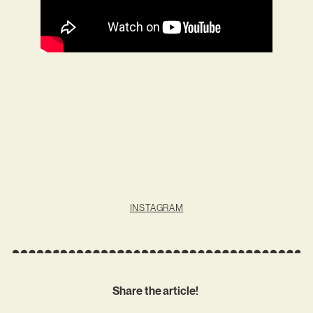
INSTAGRAM
Share the article!