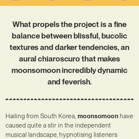
What propels the project is a fine
balance between blissful, bucolic
textures and darker tendencies, an
aural chiaroscuro that makes
moonsomoon incredibly dynamic
and feverish.
Hailing from South Korea,
moonsomoon
have
caused quite a stir in the independent
musical landscape, hypnotising listeners