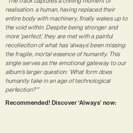
“The track captures a chilling moment of
realisation: a human, having replaced their
entire body with machinery, finally wakes up to
the void within. Despite being stronger and
more ‘perfect’, they are met with a painful
recollection of what has ‘always’ been missing:
the fragile, mortal essence of humanity. This
single serves as the emotional gateway to our
album’s larger question: ‘What form does
humanity take in an age of technological
perfection?’”
Recommended! Discover ‘Always’ now: