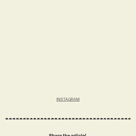
INSTAGRAM
Share the article!