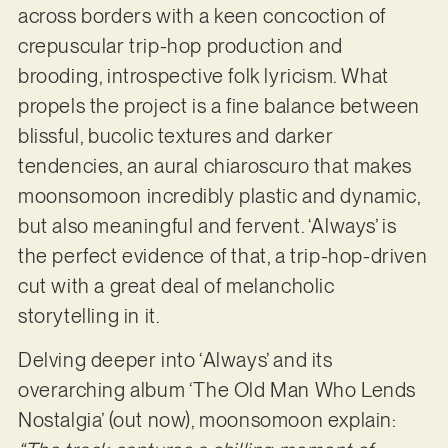
across borders with a keen concoction of
crepuscular trip-hop production and
brooding, introspective folk lyricism. What
propels the project is a fine balance between
blissful, bucolic textures and darker
tendencies, an aural chiaroscuro that makes
moonsomoon incredibly plastic and dynamic,
but also meaningful and fervent. ‘Always’ is
the perfect evidence of that, a trip-hop-driven
cut with a great deal of melancholic
storytelling in it.
Delving deeper into ‘Always’ and its
overarching album ‘The Old Man Who Lends
Nostalgia’ (out now), moonsomoon explain: