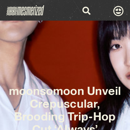
moonsomoon Unveil
Crepuscular,
Brooding Trip-Hop
Cut ‘Always’