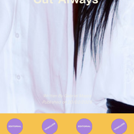
Written By
Gabriel Mazza
Published on
20/02/2026