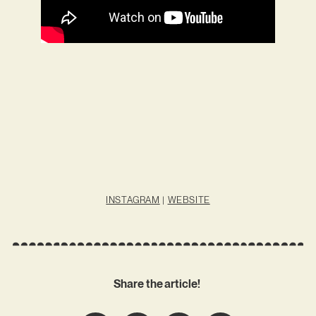
INSTAGRAM
|
WEBSITE
Share the article!