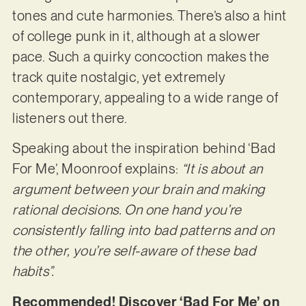
tones and cute harmonies. There’s also a hint
of college punk in it, although at a slower
pace. Such a quirky concoction makes the
track quite nostalgic, yet extremely
contemporary, appealing to a wide range of
listeners out there.
Speaking about the inspiration behind ‘Bad
For Me’, Moonroof explains:
“It is about an
argument between your brain and making
rational decisions. On one hand you’re
consistently falling into bad patterns and on
the other, you’re self-aware of these bad
habits”.
Recommended! Discover ‘Bad For Me’ on