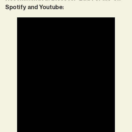
Spotify and Youtube: