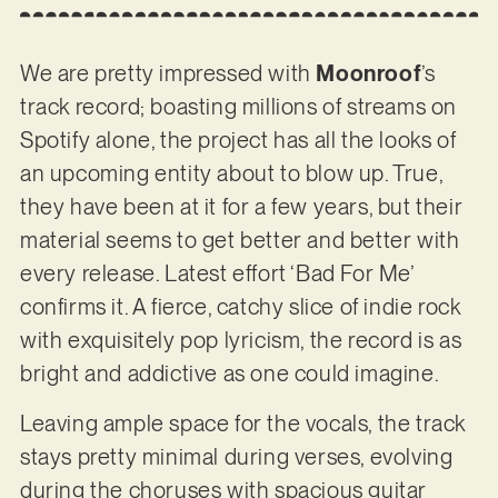
We are pretty impressed with
Moonroof
’s
track record; boasting millions of streams on
Spotify alone, the project has all the looks of
an upcoming entity about to blow up. True,
they have been at it for a few years, but their
material seems to get better and better with
every release. Latest effort ‘Bad For Me’
confirms it. A fierce, catchy slice of indie rock
with exquisitely pop lyricism, the record is as
bright and addictive as one could imagine.
Leaving ample space for the vocals, the track
stays pretty minimal during verses, evolving
during the choruses with spacious guitar