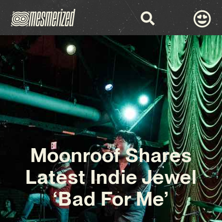
Moonroof Shares
Latest Indie Jewel
‘Bad For Me’