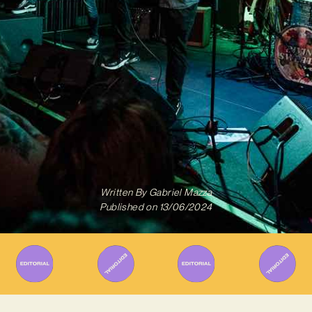
Written By
Gabriel Mazza
Published on
13/06/2024