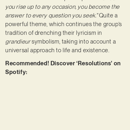
you rise up to any occasion, you become the
answer to every question you seek.”
Quite a
powerful theme, which continues the group’s
tradition of drenching their lyricism in
grandieur
symbolism, taking into account a
universal approach to life and existence.
Recommended! Discover ‘Resolutions’ on
Spotify: