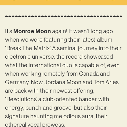
It’s
Monroe Moon
again! It wasn’t long ago
when we were featuring their latest album
‘Break The Matrix’. A seminal journey into their
electronic universe, the record showcased
what the international duo is capable of, even
when working remotely from Canada and
Germany. Now, Jordana Moon and Tom Aries
are back with their newest offering,
‘Resolutions’ a club-oriented banger with
energy, punch and groove, but also their
signature haunting melodious aura, their
ethereal vocal prowess.