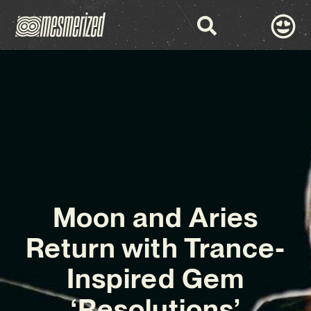
Moon and Aries
Return with Trance-
Inspired Gem
‘Resolutions’