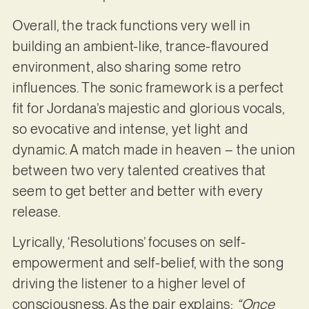
Overall, the track functions very well in
building an ambient-like, trance-flavoured
environment, also sharing some retro
influences. The sonic framework is a perfect
fit for Jordana’s majestic and glorious vocals,
so evocative and intense, yet light and
dynamic. A match made in heaven – the union
between two very talented creatives that
seem to get better and better with every
release.
Lyrically, ‘Resolutions’ focuses on self-
empowerment and self-belief, with the song
driving the listener to a higher level of
consciousness. As the pair explains:
“Once