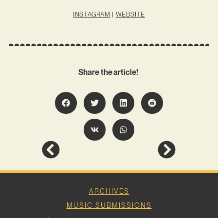
INSTAGRAM
|
WEBSITE
Share the article!
ARCHIVES
MUSIC SUBMISSIONS