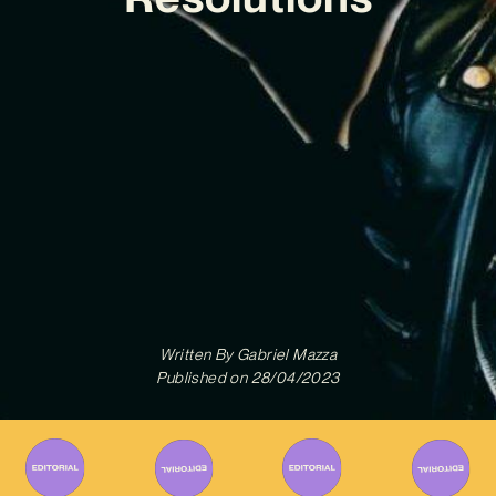
Written By
Gabriel Mazza
Published on
28/04/2023