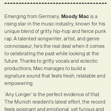
Emerging from Germany,
Moody Mac
is a
rising star in the music industry, known for his
unique blend of gritty hip-hop and fierce punk
rap. A talented songwriter, artist, and genre
connoisseur, he’s the real deal when it comes
to celebrating the past while looking at the
future. Thanks to gritty vocals and eclectic
productions, Mac manages to build a
signature sound that feels fresh, relatable and
empowering.
‘Any Longer’ is the perfect evidence of that.
The Munich resident’s latest effort, the record
feels poignant and emotional, yet furious and