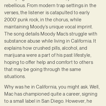
rebellious. From modern trap settings in the
verses, the listener is catapulted to early
2000’ punk rock, in the chorus, while
maintaining Moody’s unique vocal imprint.
The song details Moody Mac’s struggle with
substance abuse while living in California. It
explains how crushed pills, alcohol, and
marijuana were a part of his past lifestyle,
hoping to offer help and comfort to others
that may be going through the same
situations.
Why was he in California, you might ask. Well,
Mac has championed quite a career, signing
to a small label in San Diego. However, he