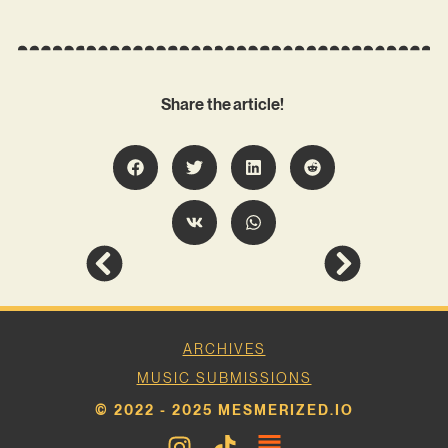
Share the article!
ARCHIVES
MUSIC SUBMISSIONS
© 2022 - 2025 MESMERIZED.IO