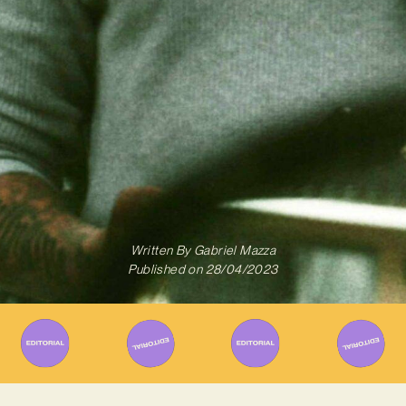
Written By
Gabriel Mazza
Published on
28/04/2023