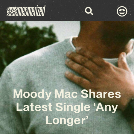
Moody Mac Shares
Latest Single ‘Any
Longer’