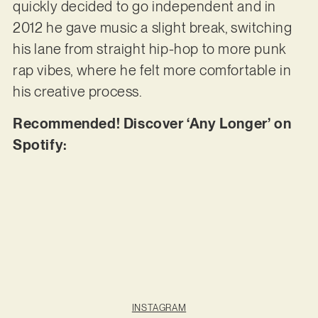
quickly decided to go independent and in
2012 he gave music a slight break, switching
his lane from straight hip-hop to more punk
rap vibes, where he felt more comfortable in
his creative process.
Recommended! Discover ‘Any Longer’ on
Spotify:
INSTAGRAM