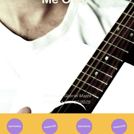
Written By
Gabriel Mazza
Published on
11/07/2025