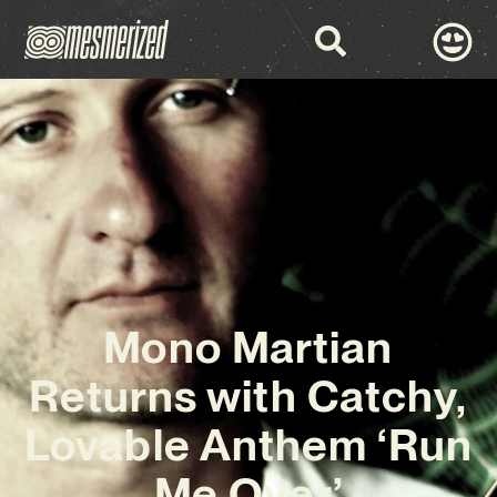
Mono Martian
Returns with Catchy,
Lovable Anthem ‘Run
Me Over’