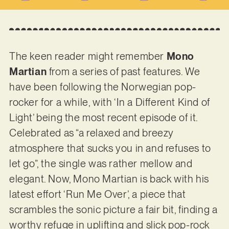
The keen reader might remember
Mono
Martian
from a series of past features. We
have been following the Norwegian pop-
rocker for a while, with ‘In a Different Kind of
Light’ being the most recent episode of it.
Celebrated as “a relaxed and breezy
atmosphere that sucks you in and refuses to
let go”, the single was rather mellow and
elegant. Now, Mono Martian is back with his
latest effort ‘Run Me Over’, a piece that
scrambles the sonic picture a fair bit, finding a
worthy refuge in uplifting and slick pop-rock