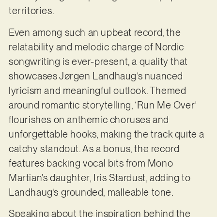
territories.
Even among such an upbeat record, the
relatability and melodic charge of Nordic
songwriting is ever-present, a quality that
showcases Jørgen Landhaug’s nuanced
lyricism and meaningful outlook. Themed
around romantic storytelling, ‘Run Me Over’
flourishes on anthemic choruses and
unforgettable hooks, making the track quite a
catchy standout. As a bonus, the record
features backing vocal bits from Mono
Martian’s daughter, Iris Stardust, adding to
Landhaug’s grounded, malleable tone.
Speaking about the inspiration behind the