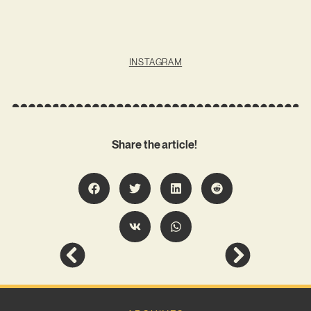
INSTAGRAM
Share the article!