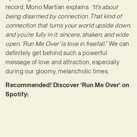
record, Mono Martian explains:
“It’s about
being disarmed by connection. That kind of
connection that turns your world upside down,
and you’re fully in it: sincere, shaken, and wide
open. ‘Run Me Over’ is love in freefall.
” We can
definitely get behind such a powerful
message of love and attraction, especially
during our gloomy, melancholic times.
Recommended! Discover ‘Run Me Over’ on
Spotify: