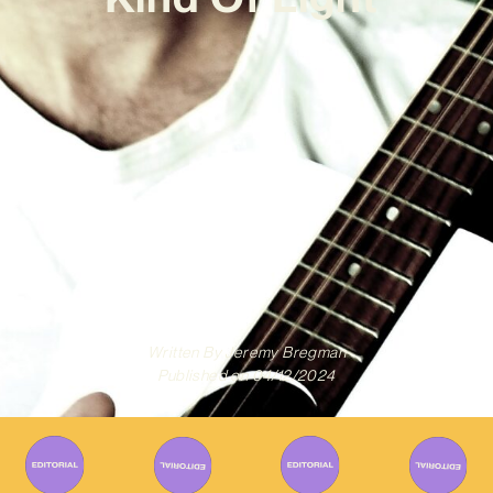
Written By
Jeremy Bregman
Published on
04/12/2024