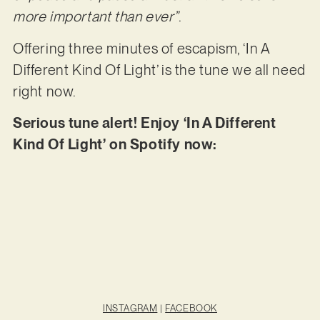
more important than ever”
.
Offering three minutes of escapism, ‘In A
Different Kind Of Light’ is the tune we all need
right now.
Serious tune alert! Enjoy ‘In A Different
Kind Of Light’ on Spotify now:
INSTAGRAM
|
FACEBOOK