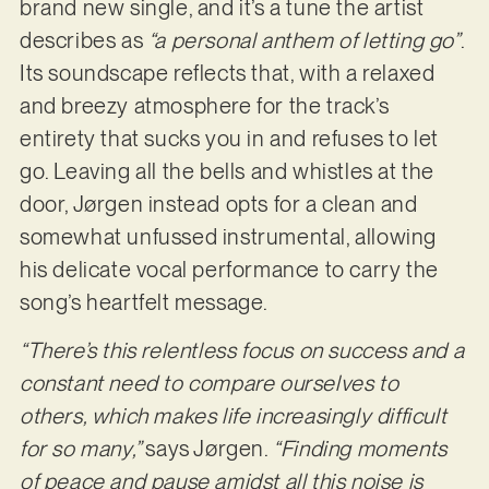
brand new single, and it’s a tune the artist
describes as
“a personal anthem of letting go”
.
Its soundscape reflects that, with a relaxed
and breezy atmosphere for the track’s
entirety that sucks you in and refuses to let
go. Leaving all the bells and whistles at the
door, Jørgen instead opts for a clean and
somewhat unfussed instrumental, allowing
his delicate vocal performance to carry the
song’s heartfelt message.
“There’s this relentless focus on success and a
constant need to compare ourselves to
others, which makes life increasingly difficult
for so many,”
says Jørgen.
“Finding moments
of peace and pause amidst all this noise is