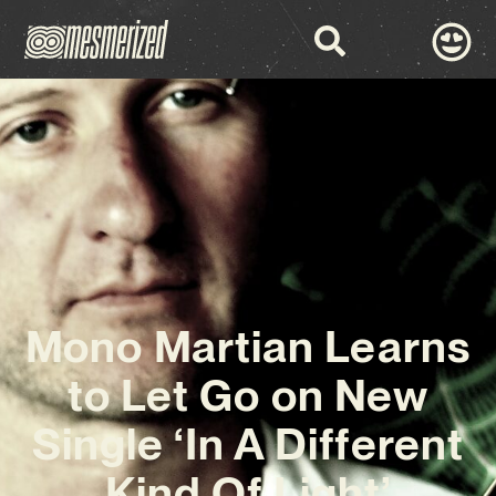
Mono Martian Learns
to Let Go on New
Single ‘In A Different
Kind Of Light’