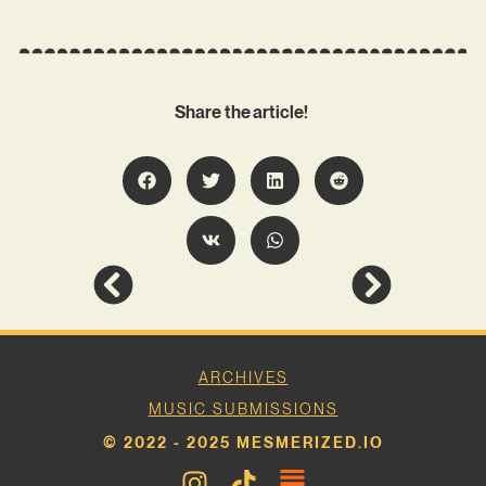
Share the article!
ARCHIVES
MUSIC SUBMISSIONS
© 2022 - 2025 MESMERIZED.IO