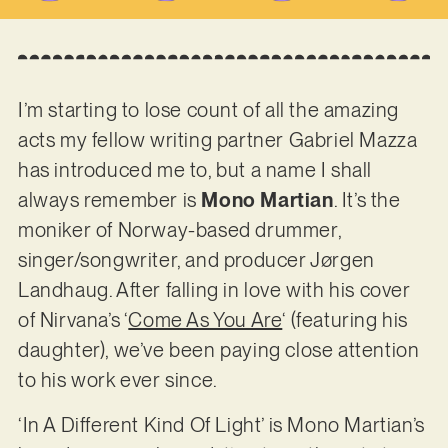
I’m starting to lose count of all the amazing
acts my fellow writing partner Gabriel Mazza
has introduced me to, but a name I shall
always remember is
Mono Martian
. It’s the
moniker of Norway-based drummer,
singer/songwriter, and producer Jørgen
Landhaug. After falling in love with his cover
of Nirvana’s ‘
Come As You Are
‘ (featuring his
daughter), we’ve been paying close attention
to his work ever since.
‘In A Different Kind Of Light’ is Mono Martian’s