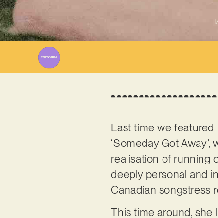
W
Last time we featured
‘Someday Got Away’, w
realisation of running 
deeply personal and ins
Canadian songstress ret
This time around, she 