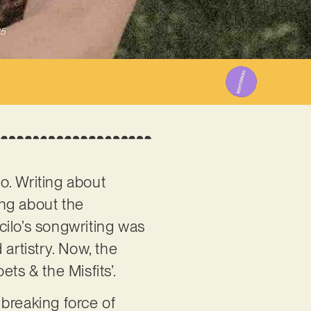
25
ago. Writing about
ong about the
icilo’s songwriting was
artistry. Now, the
ets & the Misfits’.
breaking force of