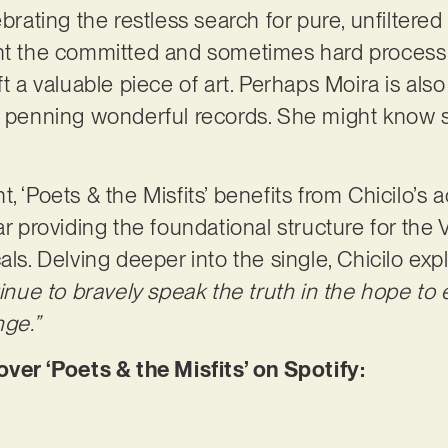
brating the restless search for pure, unfiltered 
ght the committed and sometimes hard process 
ft a valuable piece of art. Perhaps Moira is also
o penning wonderful records. She might know s
, ‘Poets & the Misfits’ benefits from Chicilo’s a
tar providing the foundational structure for th
als. Delving deeper into the single, Chicilo expl
ntinue to bravely speak the truth in the hope t
nge.”
r ‘Poets & the Misfits’ on Spotify: