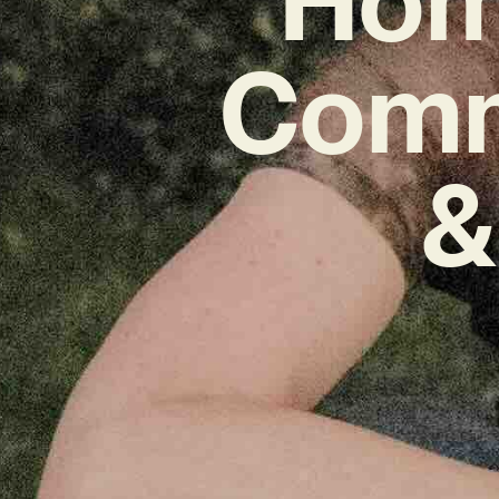
Commu
&