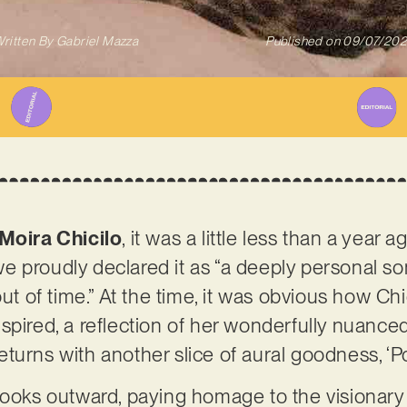
ritten By
Gabriel Mazza
Published on
09/07/20
Moira Chicilo
, it was a little less than a year 
e proudly declared it as “a deeply personal s
out of time.” At the time, it was obvious how Ch
pired, a reflection of her wonderfully nuanced 
urns with another slice of aural goodness, ‘Po
looks outward, paying homage to the visionary 