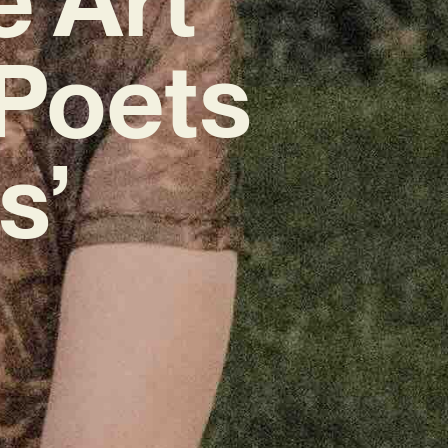
‘Poets
s’