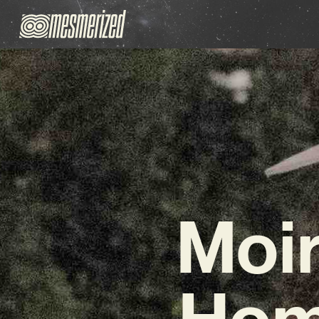
Moir
Hom