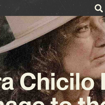
a Chicilo
age to the