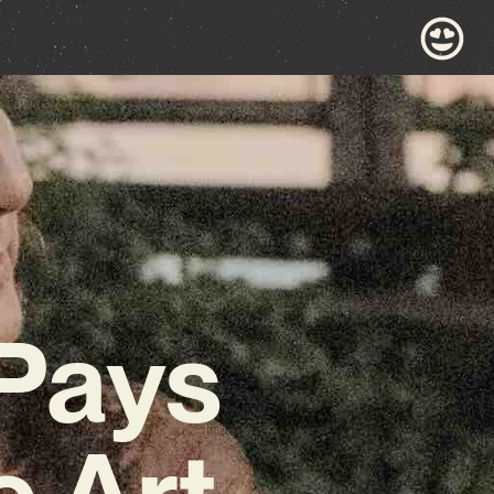
 Pays
 Art