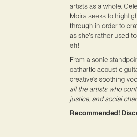
artists as a whole. Cele
Moira seeks to highli
through in order to cra
as she’s rather used t
eh!
From a sonic standpoint
cathartic acoustic gui
creative’s soothing voc
all the artists who co
justice, and social cha
Recommended! Discove