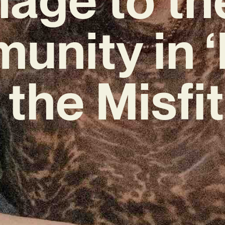
nity in 
 the Misfit