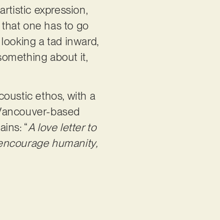
artistic expression,
that one has to go
 looking a tad inward,
omething about it,
coustic ethos, with a
e Vancouver-based
ains: “
A love letter to
o encourage humanity,