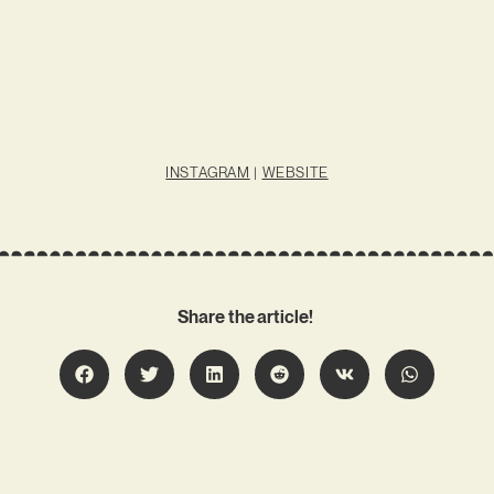
INSTAGRAM
|
WEBSITE
Share the article!