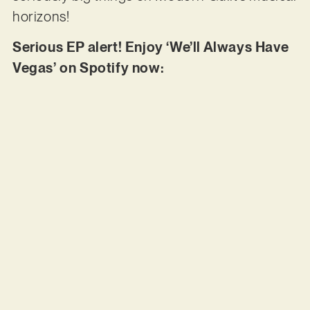
horizons!
Serious EP alert! Enjoy ‘We’ll Always Have
Vegas’ on Spotify now: