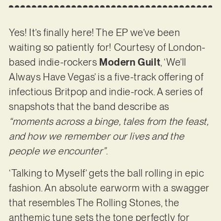
Yes! It’s finally here! The EP we’ve been
waiting so patiently for! Courtesy of London-
based indie-rockers
Modern Guilt
, ‘We’ll
Always Have Vegas’ is a five-track offering of
infectious Britpop and indie-rock. A series of
snapshots that the band describe as
“moments across a binge, tales from the feast,
and how we remember our lives and the
people we encounter”
.
‘Talking to Myself’ gets the ball rolling in epic
fashion. An absolute earworm with a swagger
that resembles The Rolling Stones, the
anthemic tune sets the tone perfectly for