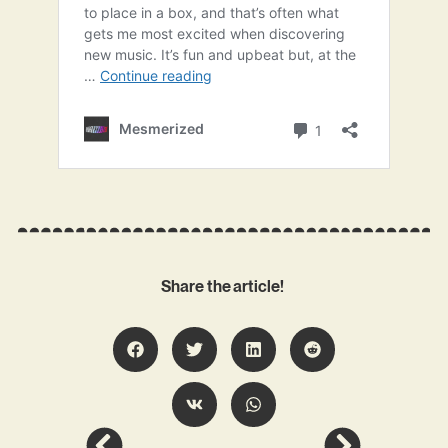
Share the article!