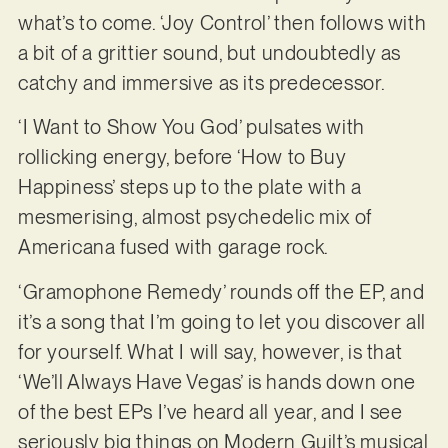
what’s to come. ‘Joy Control’ then follows with
a bit of a grittier sound, but undoubtedly as
catchy and immersive as its predecessor.
‘I Want to Show You God’ pulsates with
rollicking energy, before ‘How to Buy
Happiness’ steps up to the plate with a
mesmerising, almost psychedelic mix of
Americana fused with garage rock.
‘Gramophone Remedy’ rounds off the EP, and
it’s a song that I’m going to let you discover all
for yourself. What I will say, however, is that
‘We’ll Always Have Vegas’ is hands down one
of the best EPs I’ve heard all year, and I see
seriously big things on Modern Guilt’s musical