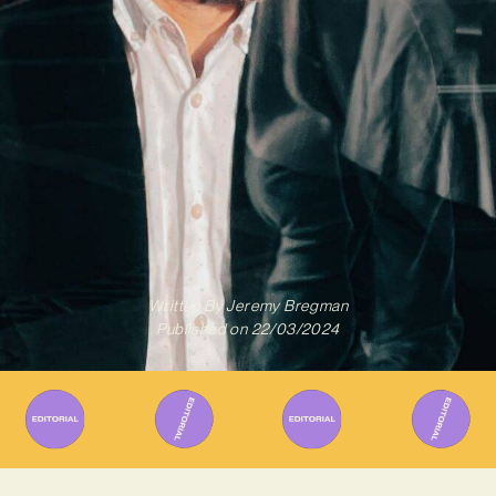
Written By
Jeremy Bregman
Published on
22/03/2024