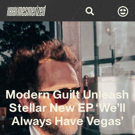
Modern Guilt Unleash
Stellar New EP ‘We’ll
Always Have Vegas’