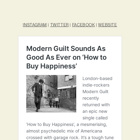
INSTAGRAM
|
TWITTER
|
FACEBOOK
|
WEBSITE