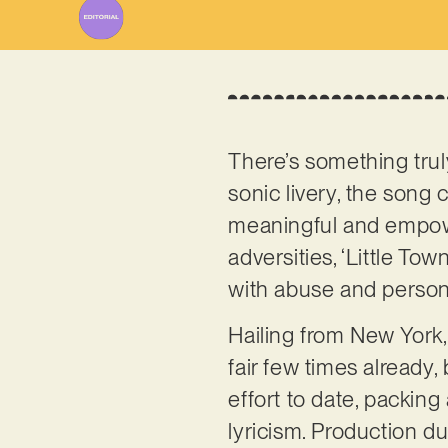
There’s something truly
sonic livery, the song 
meaningful and empower
adversities, ‘Little Tow
with abuse and person
Hailing from New York,
fair few times already,
effort to date, packin
lyricism. Production d