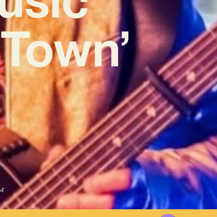
e Town’
4