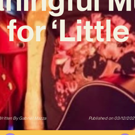
for ‘Littl
ritten By
Gabriel Mazza
Published on
03/12/202