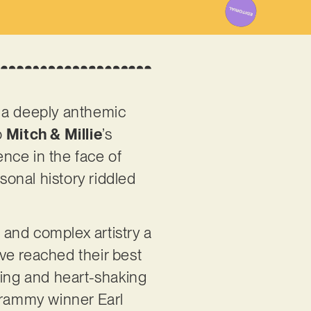
on a deeply anthemic
o
Mitch & Millie
’s
nce in the face of
rsonal history riddled
and complex artistry a
ave reached their best
ming and heart-shaking
 Grammy winner Earl