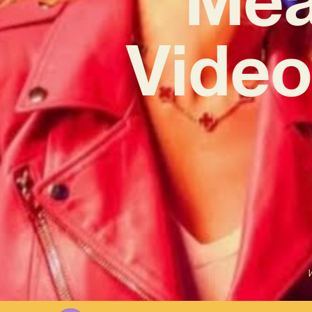
Video 
W