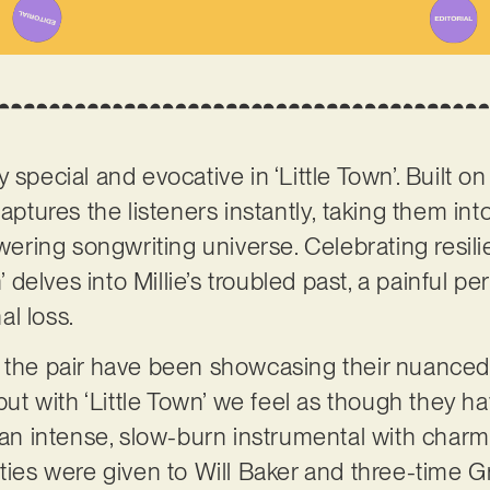
 special and evocative in ‘Little Town’. Built 
captures the listeners instantly, taking them int
ing songwriting universe. Celebrating resilie
n’ delves into Millie’s troubled past, a painful pe
al loss.
 the pair have been showcasing their nuanced 
 but with ‘Little Town’ we feel as though they h
g an intense, slow-burn instrumental with char
uties were given to Will Baker and three-time