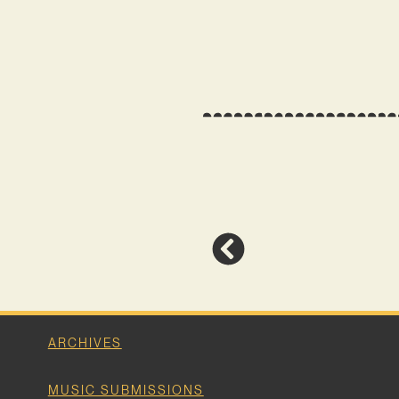
ARCHIVES
MUSIC SUBMISSIONS