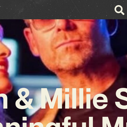
 & Millie
ningful M