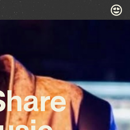
 Share
usic