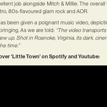
lent job alongside Mitch & Millie. The overall 
 retro, 80s-flavoured glam rock and AOR.
’ has been given a poignant music video, depicti
bringing. As we are told:
“The video transports
ew up. Shot in Roanoke, Virginia, its dark, cinem
the time.”
r ‘Little Town’ on Spotify and Youtube: