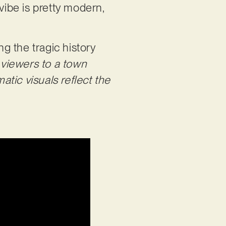
vibe is pretty modern,
ng the tragic history
 viewers to a town
atic visuals reflect the