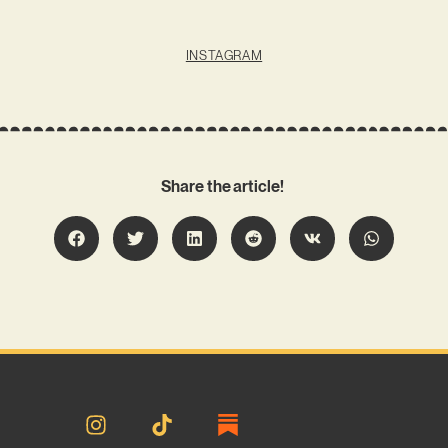
INSTAGRAM
Share the article!