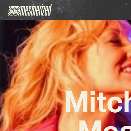
Mitch
Mea