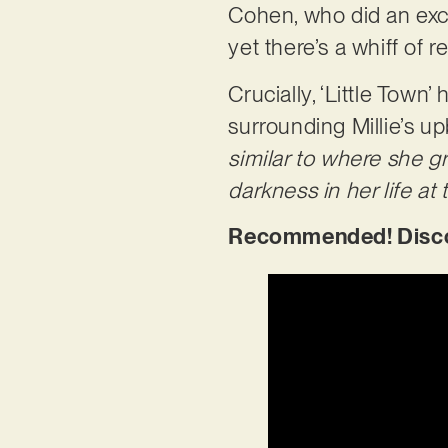
Cohen, who did an excel
yet there’s a whiff of
Crucially, ‘Little Town
surrounding Millie’s up
similar to where she gr
darkness in her life at 
Recommended! Discove