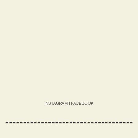
INSTAGRAM
|
FACEBOOK