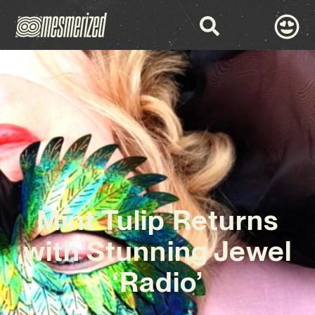
Mint Tulip Returns
with Stunning Jewel
‘Radio’