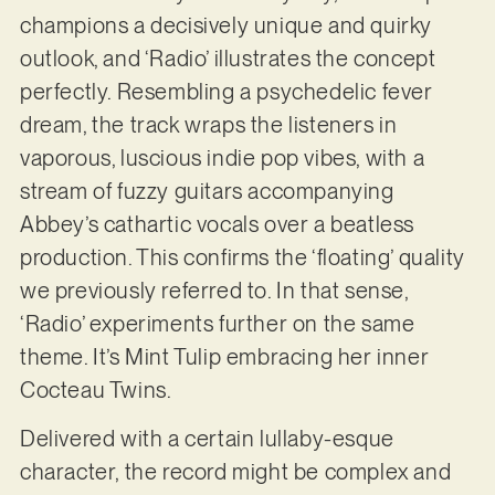
champions a decisively unique and quirky
outlook, and ‘Radio’ illustrates the concept
perfectly. Resembling a psychedelic fever
dream, the track wraps the listeners in
vaporous, luscious indie pop vibes, with a
stream of fuzzy guitars accompanying
Abbey’s cathartic vocals over a beatless
production. This confirms the ‘floating’ quality
we previously referred to. In that sense,
‘Radio’ experiments further on the same
theme. It’s Mint Tulip embracing her inner
Cocteau Twins.
Delivered with a certain lullaby-esque
character, the record might be complex and