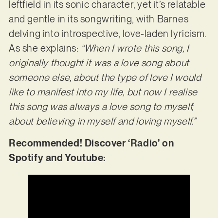
leftfield in its sonic character, yet it’s relatable
and gentle in its songwriting, with Barnes
delving into introspective, love-laden lyricism.
As she explains:
“When I wrote this song, I
originally thought it was a love song about
someone else, about the type of love I would
like to manifest into my life, but now I realise
this song was always a love song to myself,
about believing in myself and loving myself.”
Recommended! Discover ‘Radio’ on
Spotify and Youtube: