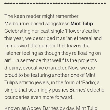
The keen reader might remember
Melbourne-based songstress
Mint Tulip
.
Celebrating her past single ‘Flowers’ earlier
this year, we described it as “an ethereal and
immersive little number that leaves the
listener feeling as though they’re floating on
air” – a sentence that well fits the project’s
dreamy, evocative character. Now, we are
proud to be featuring another one of Mint
Tulip’s artistic jewels, in the form of ‘Radio’, a
single that seemingly pushes Barnes’ eclectic
boundaries even more forward.
Known as Abbey Barnes by day, Mint Tulip