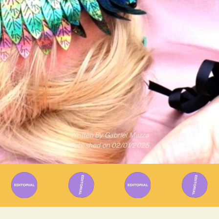
Written By
Gabriel Mazza
Published on
02/01/2025