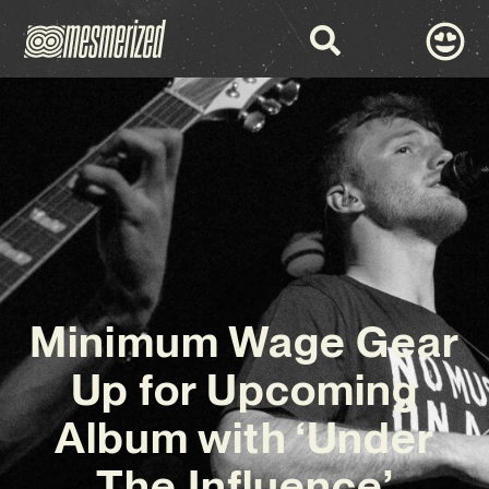
Minimum Wage Gear
Up for Upcoming
Album with ‘Under
The Influence’