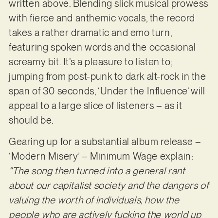
written above. Blending slick musical prowess
with fierce and anthemic vocals, the record
takes a rather dramatic and emo turn,
featuring spoken words and the occasional
screamy bit. It’s a pleasure to listen to;
jumping from post-punk to dark alt-rock in the
span of 30 seconds, ‘Under the Influence’ will
appeal to a large slice of listeners – as it
should be.
Gearing up for a substantial album release –
‘Modern Misery’ – Minimum Wage explain:
“The song then turned into a general rant
about our capitalist society and the dangers of
valuing the worth of individuals, how the
people who are actively fucking the world up