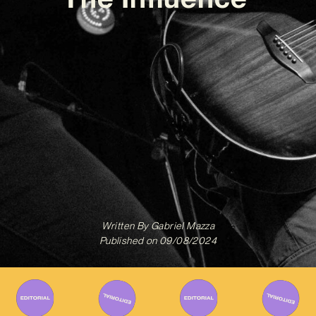
Written By
Gabriel Mazza
Published on
09/08/2024