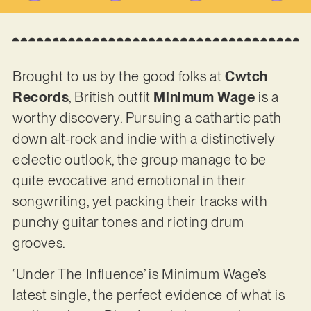
Brought to us by the good folks at
Cwtch
Records
, British outfit
Minimum Wage
is a
worthy discovery. Pursuing a cathartic path
down alt-rock and indie with a distinctively
eclectic outlook, the group manage to be
quite evocative and emotional in their
songwriting, yet packing their tracks with
punchy guitar tones and rioting drum
grooves.
‘Under The Influence’ is Minimum Wage’s
latest single, the perfect evidence of what is