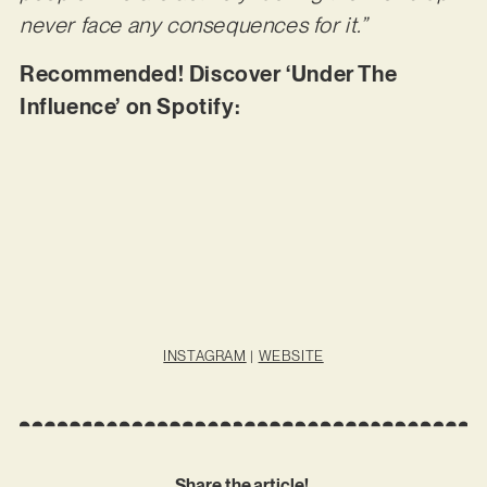
never face any consequences for it.”
Recommended! Discover ‘Under The
Influence’ on Spotify:
INSTAGRAM
|
WEBSITE
Share the article!