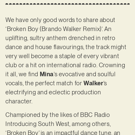
We have only good words to share about
‘Broken Boy (Brando Walker Remix)’. An
uplifting, sultry anthem drenched in retro
dance and house flavourings, the track might
very well become a staple of every vibrant
club or a hit on international radio. Crowning
it all, we find
Mina
’s evocative and soulful
vocals, the perfect match for
Walker
’s
electrifying and eclectic production
character.
Championed by the likes of BBC Radio
Introducing South West, among others,
‘Broken Boy’ is an impactful dance tune, an