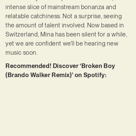
intense slice of mainstream bonanza and
relatable catchiness. Not a surprise, seeing
the amount of talent involved. Now based in
Switzerland, Mina has been silent for a while,
yet we are confident we’ll be hearing new
music soon.
Recommended! Discover ‘Broken Boy
(Brando Walker Remix)’ on Spotify: