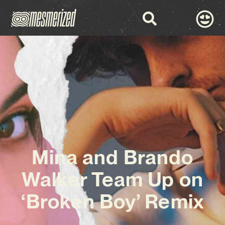
Mina and Brando
Walker Team Up on
‘Broken Boy’ Remix