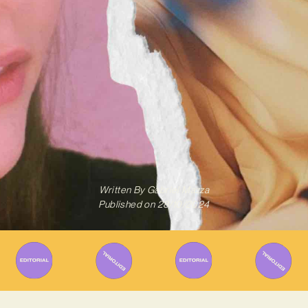
Written By
Gabriel Mazza
Published on
28/10/2024