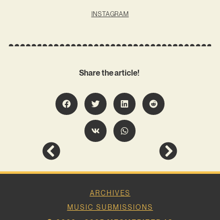
INSTAGRAM
Share the article!
ARCHIVES
MUSIC SUBMISSIONS