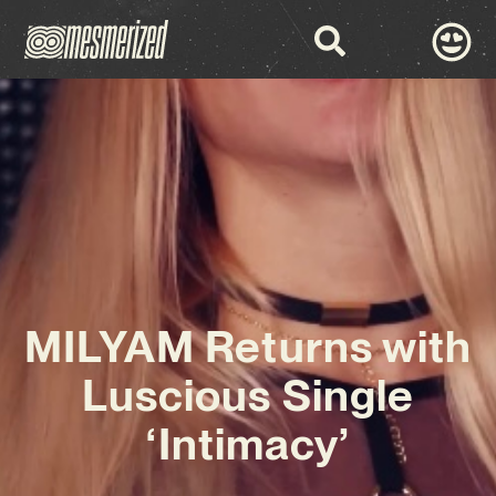
MILYAM Returns with
Luscious Single
‘Intimacy’