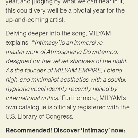
year, and judging by what we can hear in it,
this could very well be a pivotal year for the
up-and-coming artist.
Delving deeper into the song, MILYAM
explains:
“‘Intimacy’ is an immersive
masterwork of Atmospheric Downtempo,
designed for the velvet shadows of the night.
As the founder of MILYAM EMPIRE, I blend
high-end minimalist aesthetics with a soulful,
hypnotic vocal identity recently hailed by
international critics.”
Furthermore, MILYAM’s
own catalogue is officially registered with the
U.S. Library of Congress.
Recommended! Discover ‘Intimacy’ now: