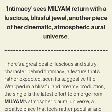
‘Intimacy’ sees MILYAM return with a
luscious, blissful jewel, another piece
of her cinematic, atmospheric aural
universe.
There’s a great deal of luscious and sultry
character behind ‘Intimacy’, a feature that’s
rather expected, seen its suggestive title.
Wrapped in a blissful and dreamy production,
the single is the latest effort to emerge from
MILYAM
’s atmospheric aural universe, a
creative place that feels rather peculiar and