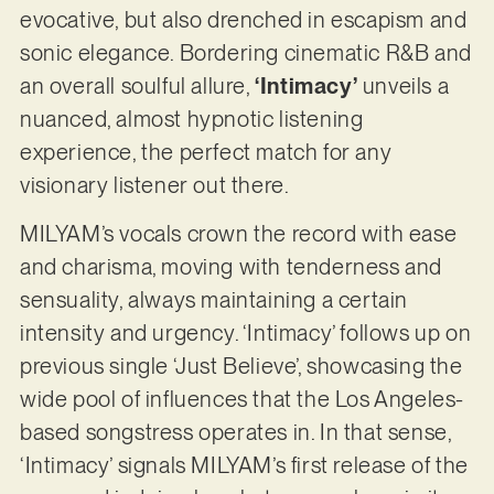
evocative, but also drenched in escapism and
sonic elegance. Bordering cinematic R&B and
an overall soulful allure,
‘Intimacy’
unveils a
nuanced, almost hypnotic listening
experience, the perfect match for any
visionary listener out there.
MILYAM’s vocals crown the record with ease
and charisma, moving with tenderness and
sensuality, always maintaining a certain
intensity and urgency. ‘Intimacy’ follows up on
previous single ‘Just Believe’, showcasing the
wide pool of influences that the Los Angeles-
based songstress operates in. In that sense,
‘Intimacy’ signals MILYAM’s first release of the