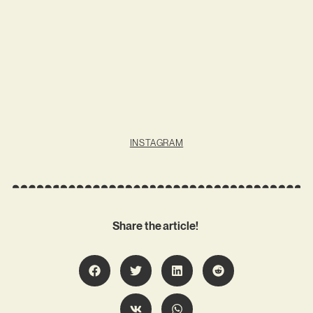
INSTAGRAM
Share the article!