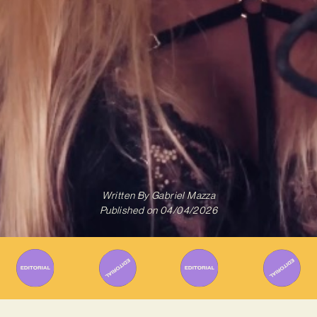
Written By
Gabriel Mazza
Published on
04/04/2026