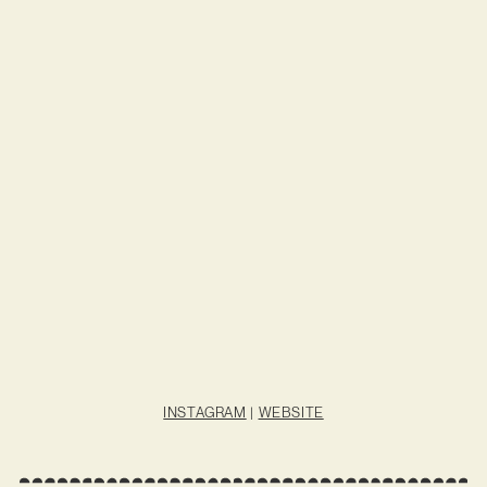
INSTAGRAM
|
WEBSITE