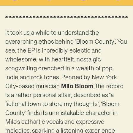
It took us a while to understand the
overarching ethos behind ‘Bloom County’. You
see, the EP is incredibly eclectic and
wholesome, with heartfelt, nostalgic
songwriting drenched in a wealth of pop,
indie and rock tones. Penned by New York
City-based musician
Milo Bloom
, the record
is a rather personal affair; described as “a
fictional town to store my thoughts”, ‘Bloom
County’ finds its unmistakable character in
Milo’s cathartic vocals and expressive
melodies, sparking a listening experience