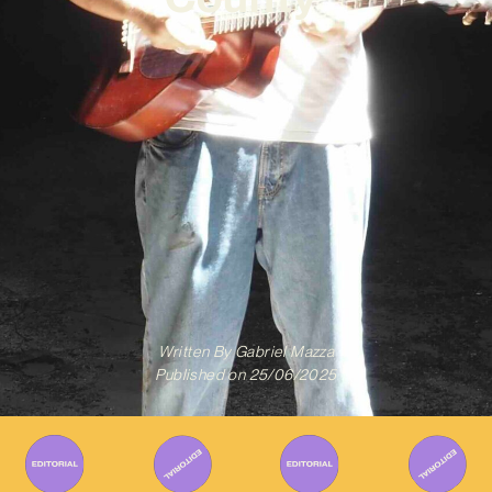
Written By
Gabriel Mazza
Published on
25/06/2025