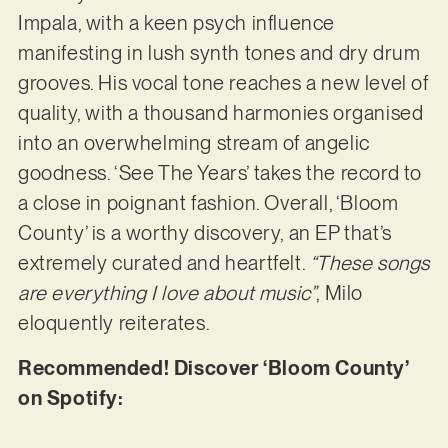
Impala, with a keen psych influence
manifesting in lush synth tones and dry drum
grooves. His vocal tone reaches a new level of
quality, with a thousand harmonies organised
into an overwhelming stream of angelic
goodness. ‘See The Years’ takes the record to
a close in poignant fashion. Overall, ‘Bloom
County’ is a worthy discovery, an EP that’s
extremely curated and heartfelt.
“These songs
are everything I love about music”
, Milo
eloquently reiterates.
Recommended! Discover ‘Bloom County’
on Spotify: