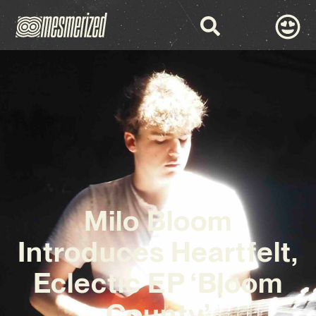
Milo Bloom
Introduces Heartfelt,
Eclectic EP ‘Bloom
County’