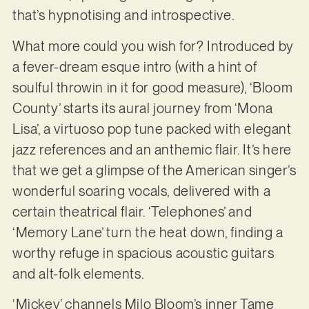
that’s hypnotising and introspective.
What more could you wish for? Introduced by
a fever-dream esque intro (with a hint of
soulful throwin in it for good measure), ‘Bloom
County’ starts its aural journey from ‘Mona
Lisa’, a virtuoso pop tune packed with elegant
jazz references and an anthemic flair. It’s here
that we get a glimpse of the American singer’s
wonderful soaring vocals, delivered with a
certain theatrical flair. ‘Telephones’ and
‘Memory Lane’ turn the heat down, finding a
worthy refuge in spacious acoustic guitars
and alt-folk elements.
‘Mickey’ channels Milo Bloom’s inner Tame