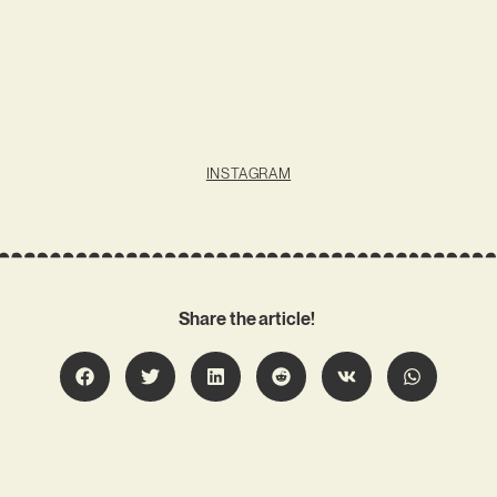
INSTAGRAM
Share the article!