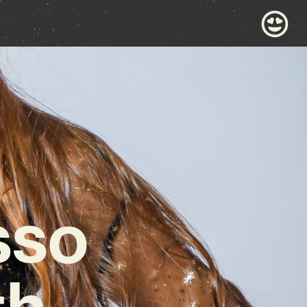
sso
th