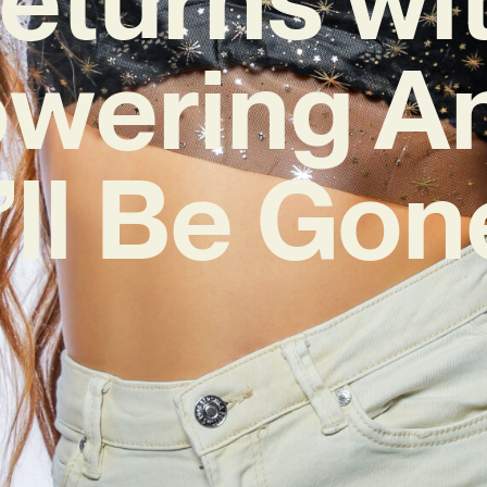
wering A
I’ll Be Gon