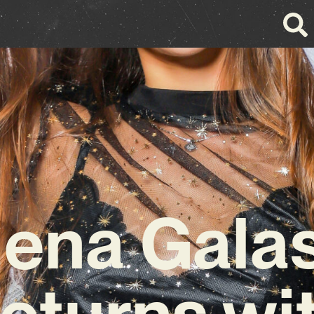
lena Gala
eturns wi