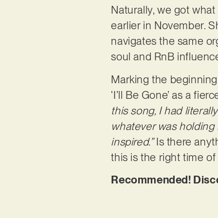
Naturally, we got what 
earlier in November. 
navigates the same org
soul and RnB influenc
Marking the beginning 
‘I’ll Be Gone’ as a fi
this song, I had litera
whatever was holding m
inspired.”
Is there anyt
this is the right time of
Recommended! Discove