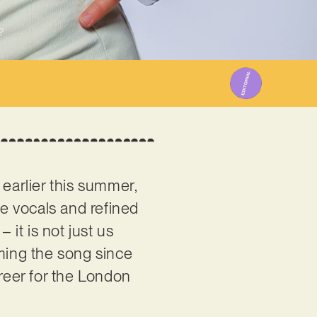
2
arlier this summer,
ve vocals and refined
it is not just us
aming the song since
areer for the London