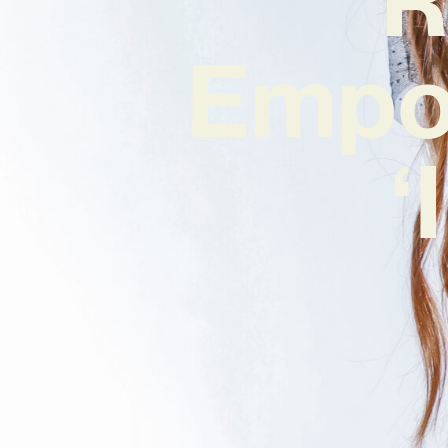
Empo
‘