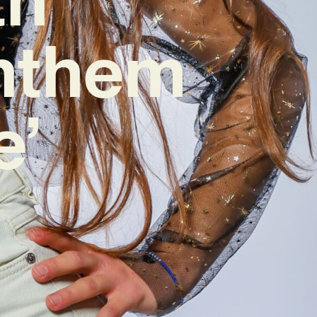
nthem
e’