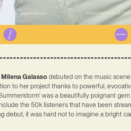
Written By
Gabriel Mazza
Published on
15/12/202
!
Milena Galasso
debuted on the music scene e
tion to her project thanks to powerful, evocati
Summerstorm’ was a beautifully poignant gem – 
 include the 50k listeners that have been stre
ng debut, it was hard not to imagine a bright c