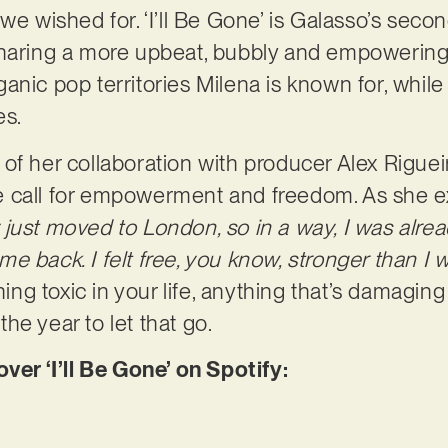
we wished for. ‘I’ll Be Gone’ is Galasso’s secon
Sharing a more upbeat, bubbly and empowering 
anic pop territories Milena is known for, while
es.
of her collaboration with producer Alex Riguei
erce call for empowerment and freedom. As she e
lly just moved to London, so in a way, I was alr
e back. I felt free, you know, stronger than I
hing toxic in your life, anything that’s damagi
 the year to let that go.
r ‘I’ll Be Gone’ on Spotify: