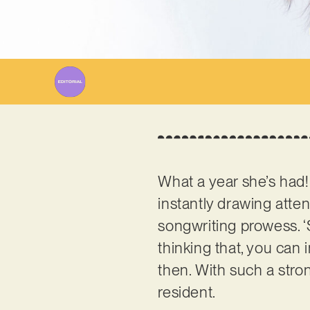
What a year she’s had
instantly drawing atten
songwriting prowess. ‘
thinking that, you can
then. With such a stro
resident.