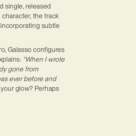
d single, released
character, the track
 incorporating subtle
ro, Galasso configures
xplains:
“When I wrote
eady gone from
 was ever before and
ng your glow? Perhaps