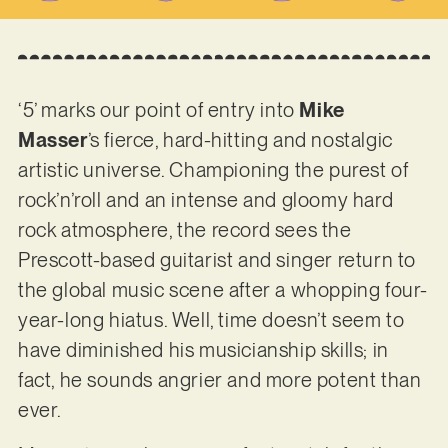
‘5’ marks our point of entry into
Mike
Masser
’s fierce, hard-hitting and nostalgic
artistic universe. Championing the purest of
rock’n’roll and an intense and gloomy hard
rock atmosphere, the record sees the
Prescott-based guitarist and singer return to
the global music scene after a whopping four-
year-long hiatus. Well, time doesn’t seem to
have diminished his musicianship skills; in
fact, he sounds angrier and more potent than
ever.