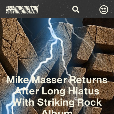
Mike Masser Returns
After Long Hiatus
With Striking Rock
Album