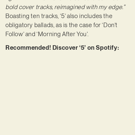
bold cover tracks, reimagined with my edge.”
Boasting ten tracks, ‘5’ also includes the
obligatory ballads, as is the case for ‘Don’t
Follow’ and ‘Morning After You’.
Recommended! Discover ‘5’ on Spotify: