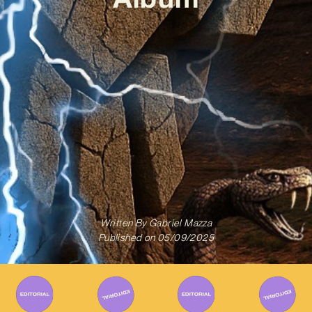
Written By
Gabriel Mazza
Published on
05/09/2025