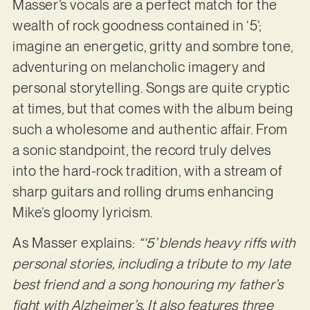
Masser’s vocals are a perfect match for the
wealth of rock goodness contained in ‘5’;
imagine an energetic, gritty and sombre tone,
adventuring on melancholic imagery and
personal storytelling. Songs are quite cryptic
at times, but that comes with the album being
such a wholesome and authentic affair. From
a sonic standpoint, the record truly delves
into the hard-rock tradition, with a stream of
sharp guitars and rolling drums enhancing
Mike’s gloomy lyricism.
As Masser explains:
“‘5’ blends heavy riffs with
personal stories, including a tribute to my late
best friend and a song honouring my father’s
fight with Alzheimer’s. It also features three