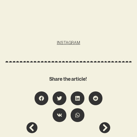
INSTAGRAM
Share the article!