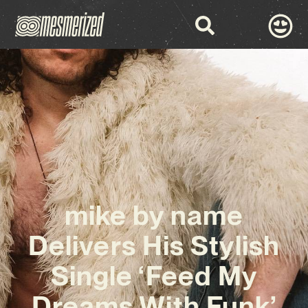
mike by name
Delivers His Stylish
Single ‘Feed My
Dreams With Funk’