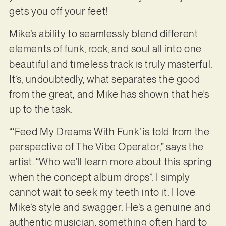
gets you off your feet!
Mike’s ability to seamlessly blend different
elements of funk, rock, and soul all into one
beautiful and timeless track is truly masterful.
It’s, undoubtedly, what separates the good
from the great, and Mike has shown that he’s
up to the task.
“‘Feed My Dreams With Funk’ is told from the
perspective of The Vibe Operator,” says the
artist. “Who we’ll learn more about this spring
when the concept album drops”. I simply
cannot wait to seek my teeth into it. I love
Mike’s style and swagger. He’s a genuine and
authentic musician, something often hard to