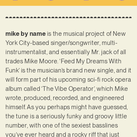
mike by name
is the musical project of New
York City-based singer/songwriter, multi-
instrumentalist, and essentially Mr. jack of all
trades Mike Moore. ‘Feed My Dreams With
Funk’ is the musician’s brand new single, and it
will form part of his upcoming sci-fi rock opera
album called ‘The Vibe Operator’, which Mike
wrote, produced, recorded, and engineered
himself. As you perhaps might have guessed,
the tune is a seriously funky and groovy little
number, with one of the sexiest basslines
you’ve ever heard and a rocky riff that just