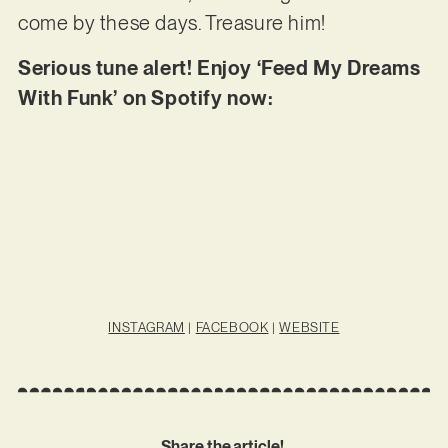
come by these days. Treasure him!
Serious tune alert! Enjoy ‘Feed My Dreams
With Funk’ on Spotify now:
INSTAGRAM
|
FACEBOOK
|
WEBSITE
Share the article!