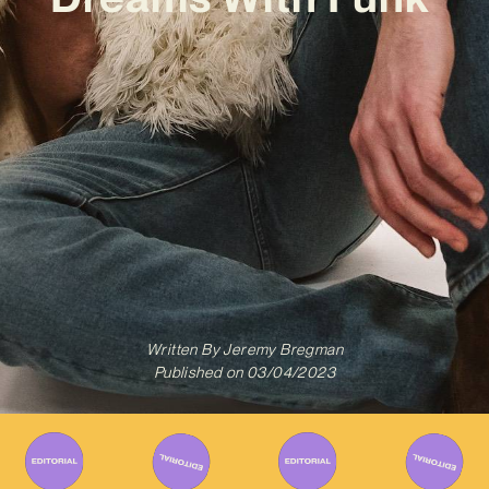
Written By
Jeremy Bregman
Published on
03/04/2023