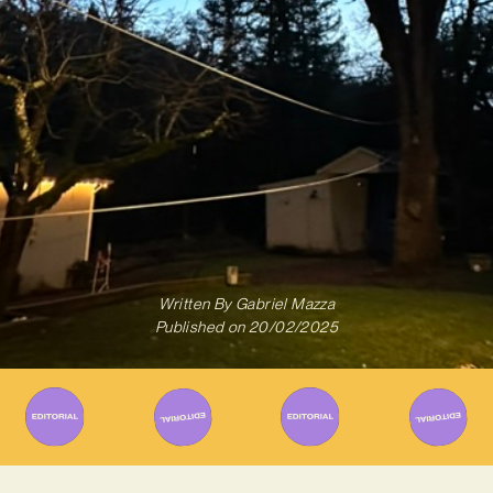
Written By
Gabriel Mazza
Published on
20/02/2025