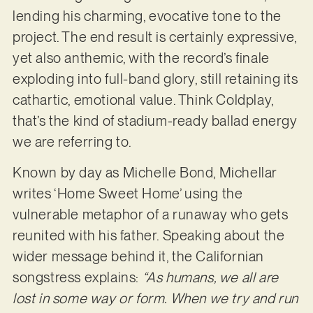
lending his charming, evocative tone to the
project. The end result is certainly expressive,
yet also anthemic, with the record’s finale
exploding into full-band glory, still retaining its
cathartic, emotional value. Think Coldplay,
that’s the kind of stadium-ready ballad energy
we are referring to.
Known by day as Michelle Bond, Michellar
writes ‘Home Sweet Home’ using the
vulnerable metaphor of a runaway who gets
reunited with his father. Speaking about the
wider message behind it, the Californian
songstress explains:
“As humans, we all are
lost in some way or form. When we try and run