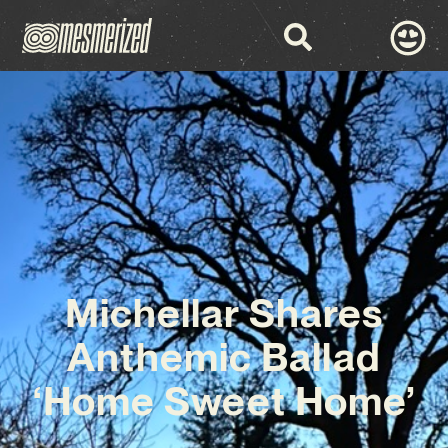
Michellar Shares
Anthemic Ballad
‘Home Sweet Home’