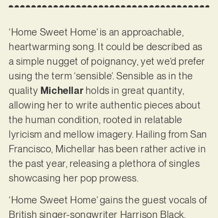
‘Home Sweet Home’ is an approachable,
heartwarming song. It could be described as
a simple nugget of poignancy, yet we’d prefer
using the term ‘sensible’. Sensible as in the
quality
Michellar
holds in great quantity,
allowing her to write authentic pieces about
the human condition, rooted in relatable
lyricism and mellow imagery. Hailing from San
Francisco, Michellar has been rather active in
the past year, releasing a plethora of singles
showcasing her pop prowess.
‘Home Sweet Home’ gains the guest vocals of
British singer-songwriter Harrison Black,