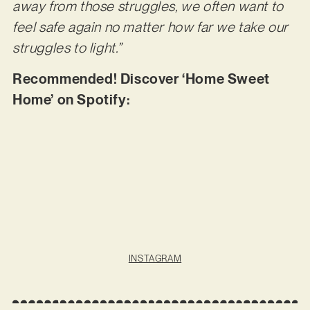
away from those struggles, we often want to
feel safe again no matter how far we take our
struggles to light.”
Recommended! Discover ‘Home Sweet
Home’ on Spotify:
INSTAGRAM