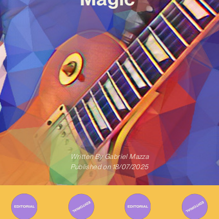
Written By
Gabriel Mazza
Published on
18/07/2025