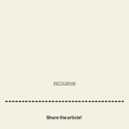
INSTAGRAM
Share the article!