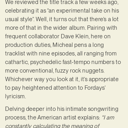
We reviewed the title track a few weeks ago,
celebrating it as “an experimental take on his
usual style”. Well, it turns out that there’s a lot
more of that in the wider album. Pairing with
frequent collaborator Dave Klein, here on
production duties, Micheal pens a long
tracklist with nine episodes, all ranging from
cathartic, psychedelic fast-tempo numbers to
more conventional, fuzzy rock nuggets.
Whichever way you look at it, it’s appropriate
to pay heightened attention to Fordays’
lyricism.
Delving deeper into his intimate songwriting
process, the American artist explains:
“I am
constantly calculating the meaning of