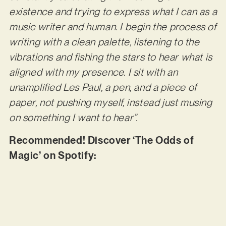
existence and trying to express what I can as a
music writer and human. I begin the process of
writing with a clean palette, listening to the
vibrations and fishing the stars to hear what is
aligned with my presence. I sit with an
unamplified Les Paul, a pen, and a piece of
paper, not pushing myself, instead just musing
on something I want to hear”.
Recommended! Discover ‘The Odds of
Magic’ on Spotify: