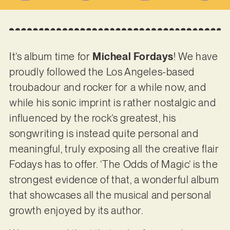
It’s album time for
Micheal Fordays
! We have
proudly followed the Los Angeles-based
troubadour and rocker for a while now, and
while his sonic imprint is rather nostalgic and
influenced by the rock’s greatest, his
songwriting is instead quite personal and
meaningful, truly exposing all the creative flair
Fodays has to offer. ‘The Odds of Magic’ is the
strongest evidence of that, a wonderful album
that showcases all the musical and personal
growth enjoyed by its author.