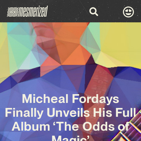
Micheal Fordays
Finally Unveils His Full
Album ‘The Odds of
Magic’