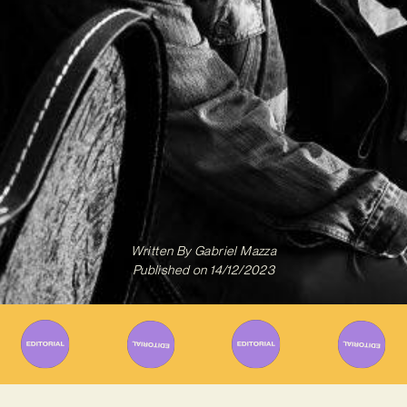
Written By
Gabriel Mazza
Published on
14/12/2023