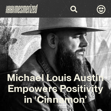
Michael Louis Austin
Empowers Positivity
in ‘Cinnamon’