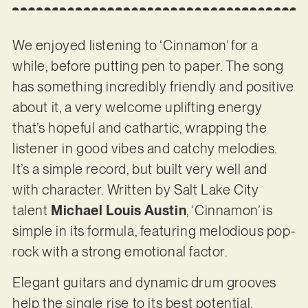
We enjoyed listening to ‘Cinnamon’ for a
while, before putting pen to paper. The song
has something incredibly friendly and positive
about it, a very welcome uplifting energy
that’s hopeful and cathartic, wrapping the
listener in good vibes and catchy melodies.
It’s a simple record, but built very well and
with character. Written by Salt Lake City
talent
Michael Louis Austin
, ‘Cinnamon’ is
simple in its formula, featuring melodious pop-
rock with a strong emotional factor.
Elegant guitars and dynamic drum grooves
help the single rise to its best potential,