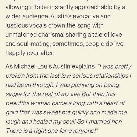
allowing it to be instantly approachable by a
wider audience. Austin’s evocative and
luscious vocals crown the song with
unmatched charisma, sharing a tale of love
and soul-mating; sometimes, people do live
happily ever after.
As Michael Louis Austin explains:
“I was pretty
broken from the last few serious relationships I
had been through. I was planning on being
single for the rest of my life! But then this
beautiful woman came a long with a heart of
gold that was sweet but quirky and made me
laugh and healed my soul! So I married her!
There is a right one for everyone!”