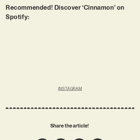
Recommended! Discover ‘Cinnamon’ on
Spotify:
INSTAGRAM
Share the article!