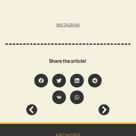
INSTAGRAM
Share the article!
ARCHIVES