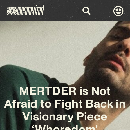
MERTDER is Not
Afraid to Fight Back in
Visionary Piece
‘Whoredom’