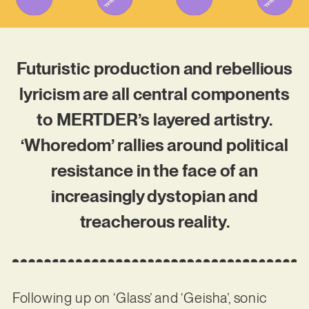
Futuristic production and rebellious
lyricism are all central components
to MERTDER’s layered artistry.
‘Whoredom’ rallies around political
resistance in the face of an
increasingly dystopian and
treacherous reality.
Following up on ‘Glass’ and ‘Geisha’, sonic