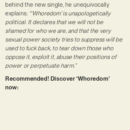
behind the new single, he unequivocally
explains:
“‘Whoredom’ is unapologetically
political. It declares that we will not be
shamed for who we are, and that the very
sexual power society tries to suppress will be
used to fuck back, to tear down those who
oppose it, exploit it, abuse their positions of
power or perpetuate harm.”
Recommended! Discover ‘Whoredom’
now: