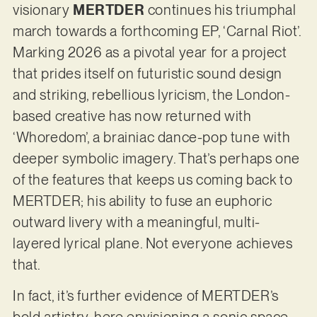
visionary
MERTDER
continues his triumphal
march towards a forthcoming EP, ‘Carnal Riot’.
Marking 2026 as a pivotal year for a project
that prides itself on futuristic sound design
and striking, rebellious lyricism, the London-
based creative has now returned with
‘Whoredom’, a brainiac dance-pop tune with
deeper symbolic imagery. That’s perhaps one
of the features that keeps us coming back to
MERTDER; his ability to fuse an euphoric
outward livery with a meaningful, multi-
layered lyrical plane. Not everyone achieves
that.
In fact, it’s further evidence of MERTDER’s