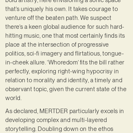
bold artistry, here envisioning a sonic space
that’s uniquely his own. It takes courage to
venture off the beaten path. We suspect
there’s a keen global audience for such hard-
hitting music, one that most certainly finds its
place at the intersection of progressive
politics, sci-fi imagery and flirtatious, tongue-
in-cheek allure. ‘Whoredom’ fits the bill rather
perfectly, exploring right-wing hypocrisy in
relation to morality and identity, a timely and
observant topic, given the current state of the
world.
As declared, MERTDER particularly excels in
developing complex and multi-layered
storytelling. Doubling down on the ethos