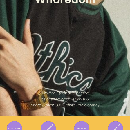
Written By
Gabriel Mazza
Published on
30/01/2026
Photo Credit: Jay Fisher Photography