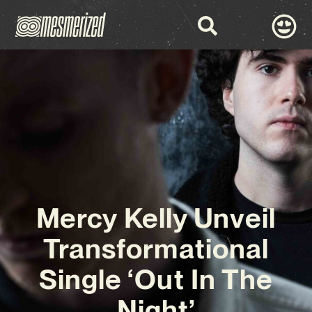
Mercy Kelly Unveil
Transformational
Single ‘Out In The
Night’