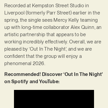
Recorded at Kempston Street Studio in
Liverpool (formerly Parr Street) earlier in the
spring, the single sees Mercy Kelly teaming
up with long-time collaborator Alex Quinn, an
artistic partnership that appears to be
working incredibly effectively. Overall, we are
pleased by ‘Out In The Night’, and we are
confident that the group will enjoy a
phenomenal 2026.
Recommended! Discover ‘Out In The Night’
on Spotify and YouTube: