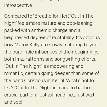
introspective.
Compared to ‘Breathe for Her’, ‘Out In The
Night’ feels more mature and pop-leaning,
packed with anthemic charge and a
heightened degree of relatability. It’s obvious
how Mercy Kelly are slowly maturing beyond
the pure indie influences of their beginnings,
both in aural terms and songwriting efforts.
‘Out In The Night’ is empowering and
romantic, certain going deeper than some of
the band’s previous material. What’s not to
like? ‘Out In The Night’ is made to be the
crucial part of a festival headline… just wait
and see!