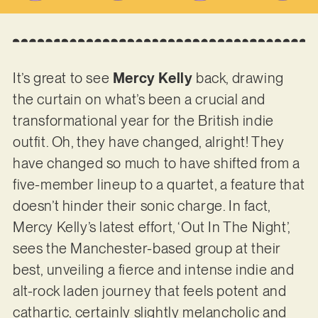
It’s great to see
Mercy Kelly
back, drawing
the curtain on what’s been a crucial and
transformational year for the British indie
outfit. Oh, they have changed, alright! They
have changed so much to have shifted from a
five-member lineup to a quartet, a feature that
doesn’t hinder their sonic charge. In fact,
Mercy Kelly’s latest effort, ‘Out In The Night’,
sees the Manchester-based group at their
best, unveiling a fierce and intense indie and
alt-rock laden journey that feels potent and
cathartic, certainly slightly melancholic and