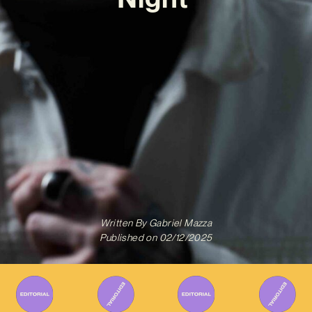
Written By
Gabriel Mazza
Published on
02/12/2025