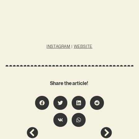
INSTAGRAM
|
WEBSITE
Share the article!