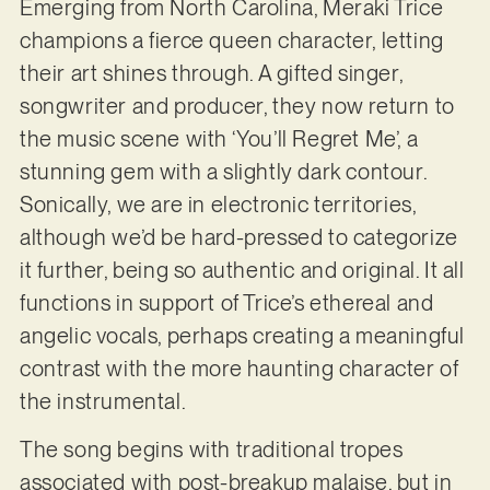
Emerging from North Carolina, Meraki Trice
champions a fierce queen character, letting
their art shines through. A gifted singer,
songwriter and producer, they now return to
the music scene with ‘You’ll Regret Me’, a
stunning gem with a slightly dark contour.
Sonically, we are in electronic territories,
although we’d be hard-pressed to categorize
it further, being so authentic and original. It all
functions in support of Trice’s ethereal and
angelic vocals, perhaps creating a meaningful
contrast with the more haunting character of
the instrumental.
The song begins with traditional tropes
associated with post-breakup malaise, but in