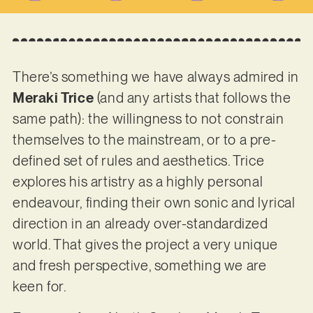
There’s something we have always admired in
Meraki Trice
(and any artists that follows the
same path): the willingness to not constrain
themselves to the mainstream, or to a pre-
defined set of rules and aesthetics. Trice
explores his artistry as a highly personal
endeavour, finding their own sonic and lyrical
direction in an already over-standardized
world. That gives the project a very unique
and fresh perspective, something we are
keen for.