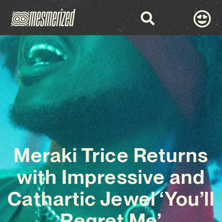
Meraki Trice Returns
with Impressive and
Cathartic Jewel ‘You’ll
Regret Me’