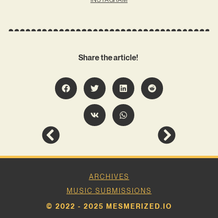
Share the article!
ARCHIVES
MUSIC SUBMISSIONS
© 2022 - 2025 MESMERIZED.IO