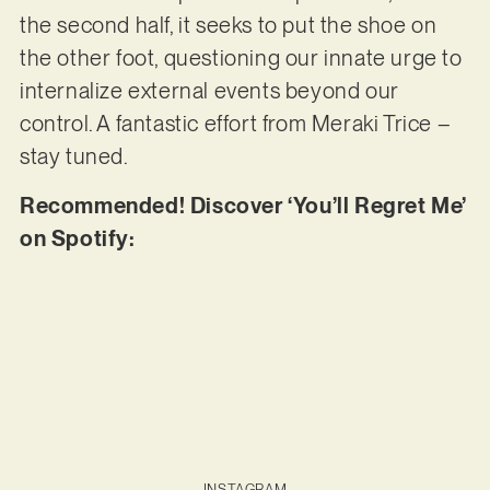
the second half, it seeks to put the shoe on
the other foot, questioning our innate urge to
internalize external events beyond our
control. A fantastic effort from Meraki Trice –
stay tuned.
Recommended! Discover ‘You’ll Regret Me’
on Spotify:
INSTAGRAM