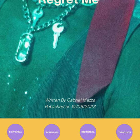
Written By
Gabriel Mazza
Published on
10/06/2023