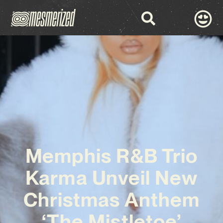
Memphis R&B Trio
Karma Unveil New
Christmas Anthem
‘The Mistletoe’