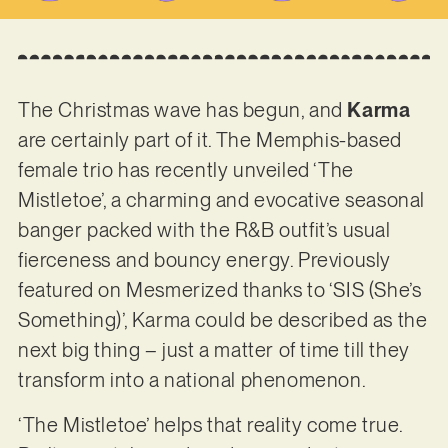
The Christmas wave has begun, and
Karma
are certainly part of it. The Memphis-based
female trio has recently unveiled ‘The
Mistletoe’, a charming and evocative seasonal
banger packed with the R&B outfit’s usual
fierceness and bouncy energy. Previously
featured on Mesmerized thanks to ‘SIS (She’s
Something)’, Karma could be described as the
next big thing – just a matter of time till they
transform into a national phenomenon.
‘The Mistletoe’ helps that reality come true.