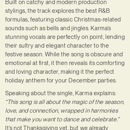
Built on catchy and modern production
stylings, the track explores the best R&B
formulas, featuring classic Christmas-related
sounds such as bells and jingles. Karma’s
stunning vocals are perfectly on point, lending
their sultry and elegant character to the
festive season. While the song is obscure and
emotional at first, it then reveals its comforting
and loving character, making it the perfect
holiday anthem for your December parties.
Speaking about the single, Karma explains:
“This song is all about the magic of the season,
love, and connection, wrapped in harmonies
that make you want to dance and celebrate.”
It’s not Thanksgiving yet, but we already