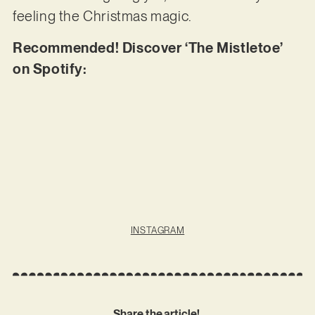
feeling the Christmas magic.
Recommended! Discover ‘The Mistletoe’
on Spotify:
INSTAGRAM
Share the article!