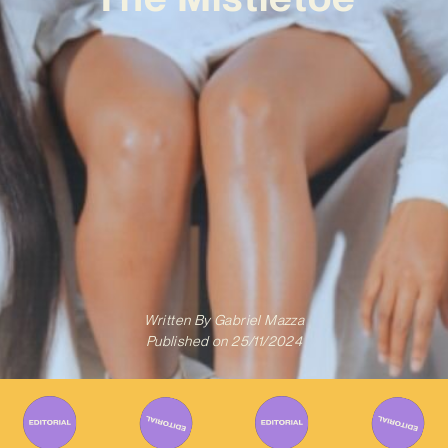
Written By
Gabriel Mazza
Published on
25/11/2024