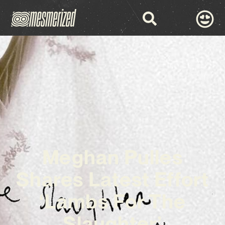
Meghan Pulles
Shares Latest Effort
‘Lambs For The
Slaughter’