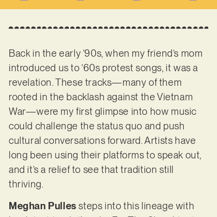
Back in the early ’90s, when my friend’s mom
introduced us to ’60s protest songs, it was a
revelation. These tracks—many of them
rooted in the backlash against the Vietnam
War—were my first glimpse into how music
could challenge the status quo and push
cultural conversations forward. Artists have
long been using their platforms to speak out,
and it’s a relief to see that tradition still
thriving.
Meghan Pulles
steps into this lineage with