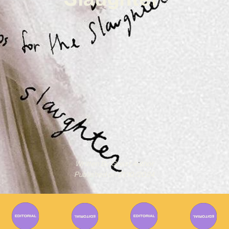
Written By
Guest Author
Published on
21/10/2024