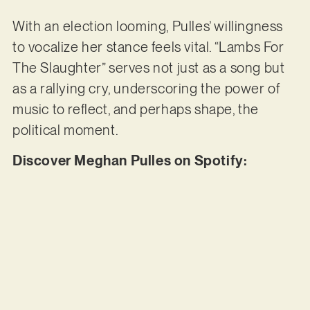
With an election looming, Pulles’ willingness
to vocalize her stance feels vital. “Lambs For
The Slaughter” serves not just as a song but
as a rallying cry, underscoring the power of
music to reflect, and perhaps shape, the
political moment.
Discover Meghan Pulles on Spotify: