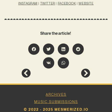
INSTAGRAM
|
TWITTER
|
FACEBOOK
|
WEBSITE
Share the article!
ARCHIVES
MUSIC SUBMISSIONS
© 2022 - 2025 MESMERIZED.IO