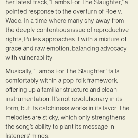
her latest track, “Lambs For The Slaughter,” a
pointed response to the overturn of Roe v.
Wade. In a time where many shy away from
the deeply contentious issue of reproductive
rights, Pulles approaches it with a mixture of
grace and raw emotion, balancing advocacy
with vulnerability.
Musically, “Lambs For The Slaughter” falls
comfortably within a pop-folk framework,
offering up a familiar structure and clean
instrumentation. It’s not revolutionary in its
form, but its catchiness works in its favor. The
melodies are sticky, which only strengthens
the song’s ability to plant its message in
listeners’ minds.