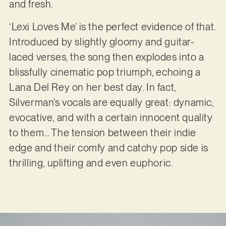
and fresh.
‘Lexi Loves Me’ is the perfect evidence of that.
Introduced by slightly gloomy and guitar-
laced verses, the song then explodes into a
blissfully cinematic pop triumph, echoing a
Lana Del Rey on her best day. In fact,
Silverman’s vocals are equally great: dynamic,
evocative, and with a certain innocent quality
to them… The tension between their indie
edge and their comfy and catchy pop side is
thrilling, uplifting and even euphoric.