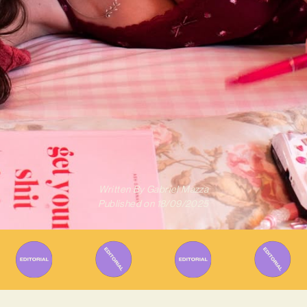
Written By
Gabriel Mazza
Published on
18/09/2025