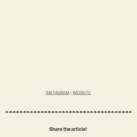
INSTAGRAM
|
WEBSITE
Share the article!