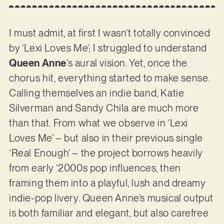
I must admit, at first I wasn’t totally convinced
by ‘Lexi Loves Me’; I struggled to understand
Queen Anne
’s aural vision. Yet, once the
chorus hit, everything started to make sense.
Calling themselves an indie band, Katie
Silverman and Sandy Chila are much more
than that. From what we observe in ‘Lexi
Loves Me’ – but also in their previous single
‘Real Enough’ – the project borrows heavily
from early ‘2000s pop influences, then
framing them into a playful, lush and dreamy
indie-pop livery. Queen Anne’s musical output
is both familiar and elegant, but also carefree