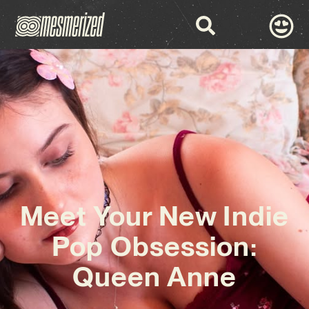
Meet Your New Indie
Pop Obsession:
Queen Anne