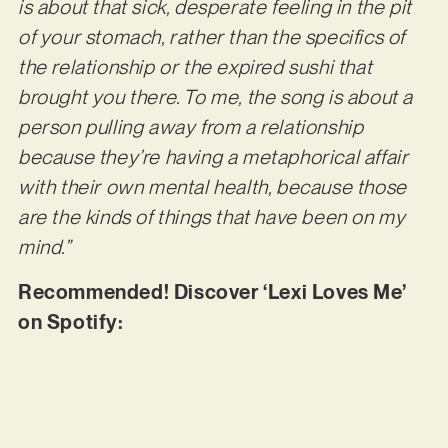
is about that sick, desperate feeling in the pit
of your stomach, rather than the specifics of
the relationship or the expired sushi that
brought you there. To me, the song is about a
person pulling away from a relationship
because they’re having a metaphorical affair
with their own mental health, because those
are the kinds of things that have been on my
mind.”
Recommended! Discover ‘Lexi Loves Me’
on Spotify: