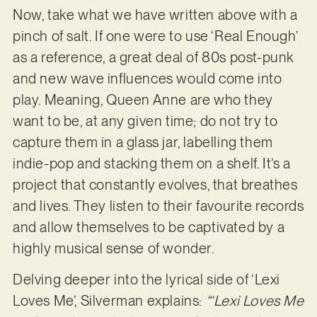
Now, take what we have written above with a
pinch of salt. If one were to use ‘Real Enough’
as a reference, a great deal of 80s post-punk
and new wave influences would come into
play. Meaning, Queen Anne are who they
want to be, at any given time; do not try to
capture them in a glass jar, labelling them
indie-pop and stacking them on a shelf. It’s a
project that constantly evolves, that breathes
and lives. They listen to their favourite records
and allow themselves to be captivated by a
highly musical sense of wonder.
Delving deeper into the lyrical side of ‘Lexi
Loves Me’, Silverman explains:
“‘Lexi Loves Me