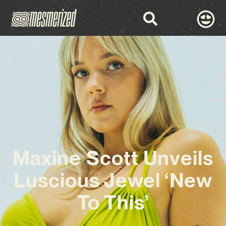
Maxine Scott Unveils
Luscious Jewel ‘New
To This’