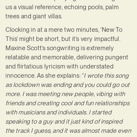
us a visual reference, echoing pools, palm
trees and giant villas.
Clocking in at a mere two minutes, ‘New To
This’ might be short, but it’s very impactful.
Maxine Scott’s songwriting is extremely
relatable and memorable, delivering pungent
and flirtatious lyricism with understated
innocence. As she explains: “
I wrote this song
as lockdown was ending and you could go out
more. I was meeting new people, vibing with
friends and creating cool and fun relationships
with musicians and individuals. I started
speaking to a guy and it just kind of inspired
the track I guess, and it was almost made even