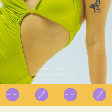
Written By
Gabriel Mazza
Published on
13/07/2023