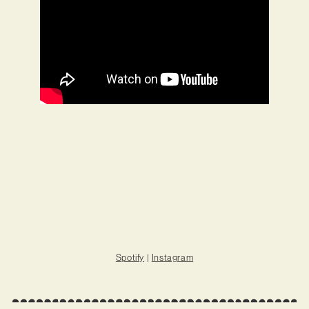
Spotify
|
Instagram