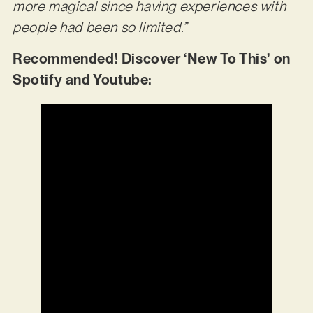
more magical since having experiences with
people had been so limited.”
Recommended! Discover ‘New To This’ on
Spotify and Youtube: