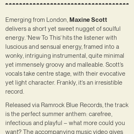
Emerging from London,
Maxine Scott
delivers a short yet sweet nugget of soulful
energy. ‘New To This’ hits the listener with
luscious and sensual energy, framed into a
wonky, intriguing instrumental, quite minimal
yet immensely groovy and malleable. Scott’s
vocals take centre stage, with their evocative
yet light character. Frankly, it’s an irresistible
record.
Released via Ramrock Blue Records, the track
is the perfect summer anthem: carefree,
infectious and playful – what more could you
want? The accompanying music video gives