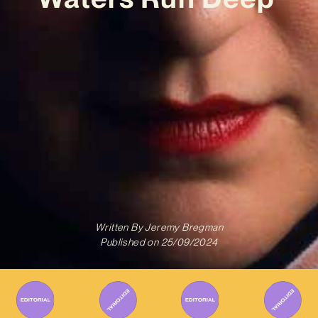
Written By
Jeremy Bregman
Published on
25/09/2024