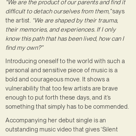
“We are the product of our parents and find it
difficult to detach ourselves from them,”
says
the artist.
“We are shaped by their trauma,
their memories, and experiences. If I only
know this path that has been lived, how can I
find my own?”
Introducing oneself to the world with such a
personal and sensitive piece of music is a
bold and courageous move. It shows a
vulnerability that too few artists are brave
enough to put forth these days, and it’s
something that simply has to be commended.
Accompanying her debut single is an
outstanding music video that gives ‘Silent