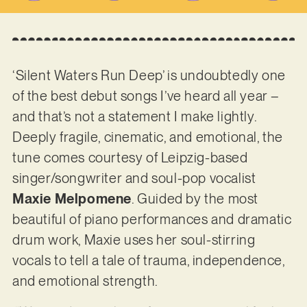
‘Silent Waters Run Deep’ is undoubtedly one
of the best debut songs I’ve heard all year –
and that’s not a statement I make lightly.
Deeply fragile, cinematic, and emotional, the
tune comes courtesy of Leipzig-based
singer/songwriter and soul-pop vocalist
Maxie Melpomene
. Guided by the most
beautiful of piano performances and dramatic
drum work, Maxie uses her soul-stirring
vocals to tell a tale of trauma, independence,
and emotional strength.