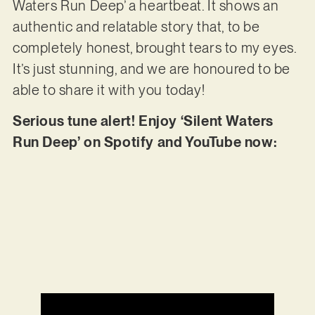
Waters Run Deep’ a heartbeat. It shows an
authentic and relatable story that, to be
completely honest, brought tears to my eyes.
It’s just stunning, and we are honoured to be
able to share it with you today!
Serious tune alert! Enjoy ‘Silent Waters
Run Deep’ on Spotify and YouTube now: