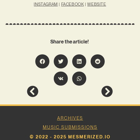
INSTAGRAM
|
FACEBOOK
|
WEBSITE
Share the article!
ARCHIVES
MUSIC SUBMISSIONS
© 2022 - 2025 MESMERIZED.IO