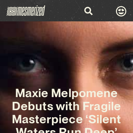
Maxie Melpomene
Debuts with Fragile
Masterpiece ‘Silent
Waters Run Deep’