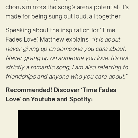
chorus mirrors the song’s arena potential: it’s
made for being sung out loud, all together.
Speaking about the inspiration for ‘Time
Fades Love’, Matthew explains:
“It is about
never giving up on someone you care about.
Never giving up on someone you love. It’s not
strictly a romantic song, I am also referring to
friendships and anyone who you care about.”
Recommended! Discover ‘Time Fades
Love’ on Youtube and Spotify: