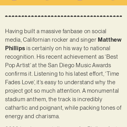
Having built a massive fanbase on social
media, Californian rocker and singer
Matthew
Phillips
is certainly on his way to national
recognition. His recent achievement as ‘Best
Pop Artist’ at the San Diego Music Awards
confirms it. Listening to his latest effort, ‘Time
Fades Love’, it’s easy to understand why the
project got so much attention. A monumental
stadium anthem, the track is incredibly
cathartic and poignant, while packing tones of
energy and charisma.