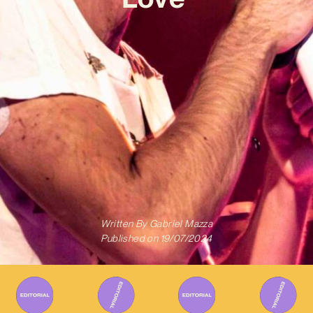
Written By
Gabriel Mazza
Published on
19/07/2024