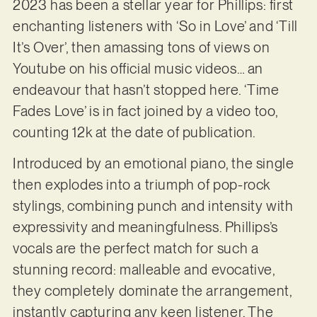
2023 has been a stellar year for Phillips: first
enchanting listeners with ‘So in Love’ and ‘Till
It’s Over’, then amassing tons of views on
Youtube on his official music videos… an
endeavour that hasn’t stopped here. ‘Time
Fades Love’ is in fact joined by a video too,
counting 12k at the date of publication.
Introduced by an emotional piano, the single
then explodes into a triumph of pop-rock
stylings, combining punch and intensity with
expressivity and meaningfulness. Phillips’s
vocals are the perfect match for such a
stunning record: malleable and evocative,
they completely dominate the arrangement,
instantly capturing any keen listener. The