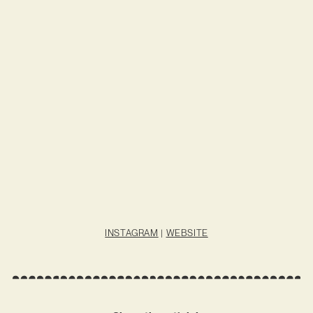
INSTAGRAM
|
WEBSITE