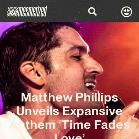
Matthew Phillips
Unveils Expansive
Anthem ‘Time Fades
Love’