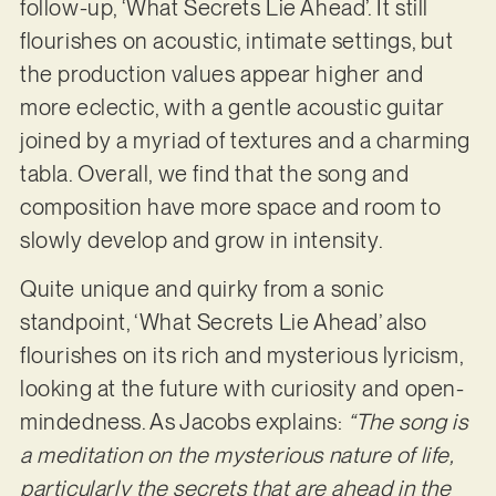
follow-up, ‘What Secrets Lie Ahead’. It still
flourishes on acoustic, intimate settings, but
the production values appear higher and
more eclectic, with a gentle acoustic guitar
joined by a myriad of textures and a charming
tabla. Overall, we find that the song and
composition have more space and room to
slowly develop and grow in intensity.
Quite unique and quirky from a sonic
standpoint, ‘What Secrets Lie Ahead’ also
flourishes on its rich and mysterious lyricism,
looking at the future with curiosity and open-
mindedness. As Jacobs explains:
“The song is
a meditation on the mysterious nature of life,
particularly the secrets that are ahead in the