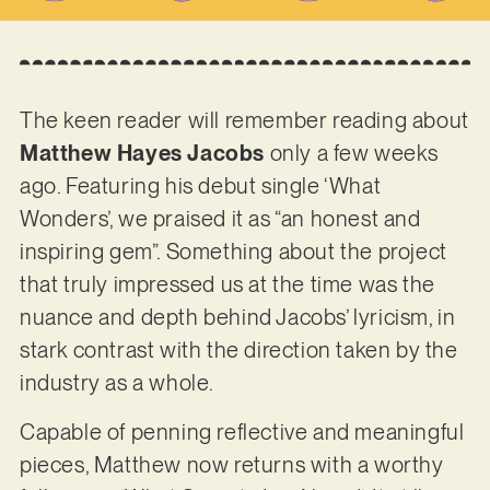
The keen reader will remember reading about
Matthew Hayes Jacobs
only a few weeks
ago. Featuring his debut single ‘What
Wonders’, we praised it as “an honest and
inspiring gem”. Something about the project
that truly impressed us at the time was the
nuance and depth behind Jacobs’ lyricism, in
stark contrast with the direction taken by the
industry as a whole.
Capable of penning reflective and meaningful
pieces, Matthew now returns with a worthy