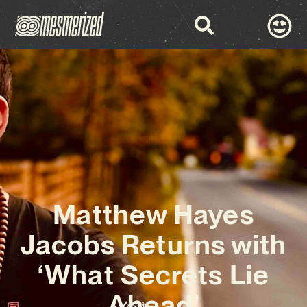
Matthew Hayes
Jacobs Returns with
‘What Secrets Lie
Ahead’