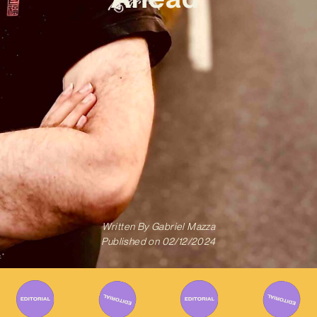
Written By
Gabriel Mazza
Published on
02/12/2024