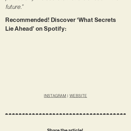
future.”
Recommended! Discover ‘What Secrets
Lie Ahead’ on Spotify:
INSTAGRAM
|
WEBSITE
Share the article!