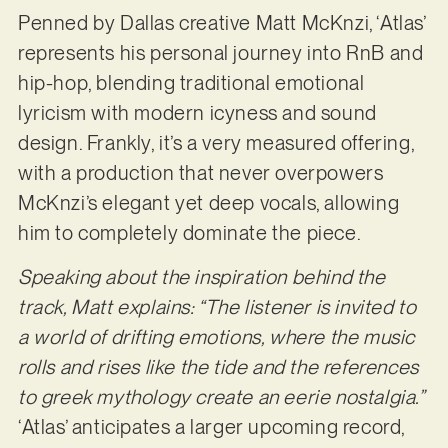
Penned by Dallas creative Matt McKnzi, ‘Atlas’
represents his personal journey into RnB and
hip-hop, blending traditional emotional
lyricism with modern icyness and sound
design. Frankly, it’s a very measured offering,
with a production that never overpowers
McKnzi’s elegant yet deep vocals, allowing
him to completely dominate the piece.
Speaking about the inspiration behind the
track, Matt explains: “The listener is invited to
a world of drifting emotions, where the music
rolls and rises like the tide and the references
to greek mythology create an eerie nostalgia.”
‘Atlas’ anticipates a larger upcoming record,