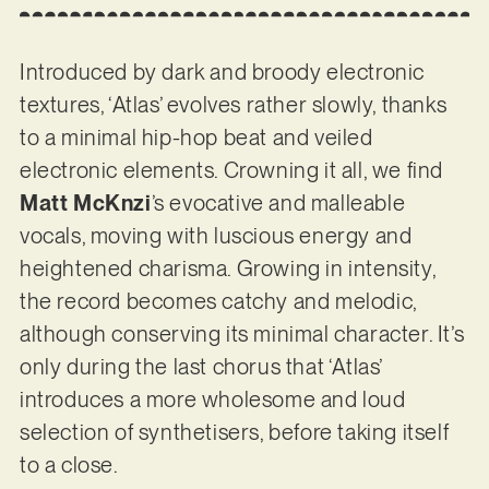
Introduced by dark and broody electronic
textures, ‘Atlas’ evolves rather slowly, thanks
to a minimal hip-hop beat and veiled
electronic elements. Crowning it all, we find
Matt McKnzi
’s evocative and malleable
vocals, moving with luscious energy and
heightened charisma. Growing in intensity,
the record becomes catchy and melodic,
although conserving its minimal character. It’s
only during the last chorus that ‘Atlas’
introduces a more wholesome and loud
selection of synthetisers, before taking itself
to a close.