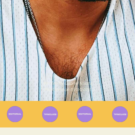
Written By
Gabriel Mazza
Published on
15/11/2023