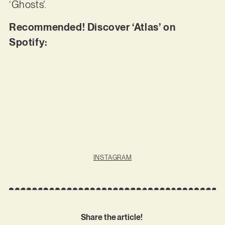
‘Ghosts’.
Recommended! Discover ‘Atlas’ on
Spotify:
INSTAGRAM
Share the article!