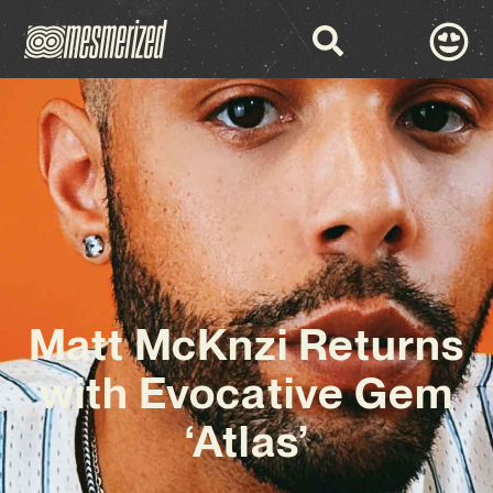
Matt McKnzi Returns
with Evocative Gem
‘Atlas’