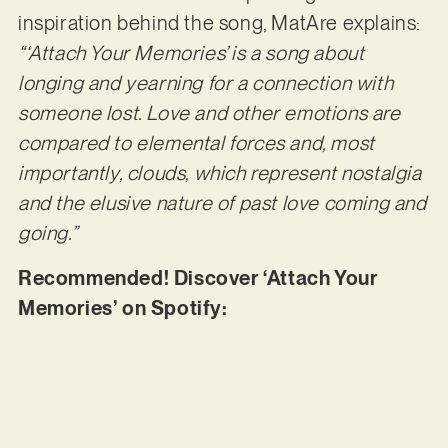
inspiration behind the song, MatAre explains:
“‘Attach Your Memories’ is a song about
longing and yearning for a connection with
someone lost. Love and other emotions are
compared to elemental forces and, most
importantly, clouds, which represent nostalgia
and the elusive nature of past love coming and
going.”
Recommended! Discover ‘Attach Your
Memories’ on Spotify: