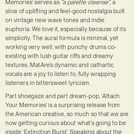
Memories’ serves as
“a palette cleanse”
, a
slice of uplifting and feel-good nostalgia built
on vintage new wave tones and indie
euphoria. We love it, especially because of its
simplicity. The aural formula is minimal, yet
working very well, with punchy drums co-
existing with lush guitar riffs and dreamy
textures. MatAre’s dynamic and cathartic
vocals are a joy to listen to, fully wrapping
listeners in bittersweet lyricism.
Part shoegaze and part dream-pop, ‘Attach
Your Memories’ is a surprising release from
the American creative, so much so that we are
now getting curious about what’s going to be
inside ‘Extinction Burst’. Speaking about the