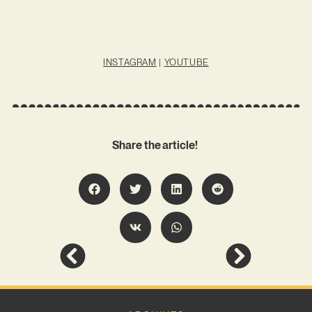
INSTAGRAM
|
YOUTUBE
Share the article!