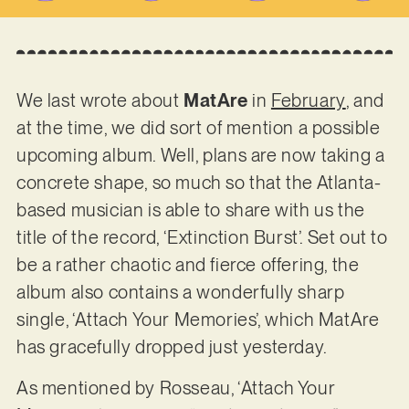
We last wrote about
MatAre
in
February
, and
at the time, we did sort of mention a possible
upcoming album. Well, plans are now taking a
concrete shape, so much so that the Atlanta-
based musician is able to share with us the
title of the record, ‘Extinction Burst’. Set out to
be a rather chaotic and fierce offering, the
album also contains a wonderfully sharp
single, ‘Attach Your Memories’, which MatAre
has gracefully dropped just yesterday.
As mentioned by Rosseau, ‘Attach Your