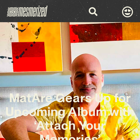
MatAre Gears Up for
Upcoming Album with
‘Attach Your
Memories’