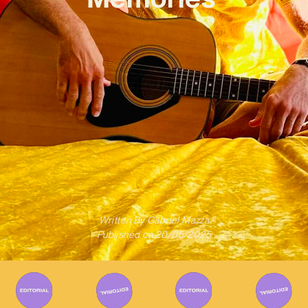
Written By
Gabriel Mazza
Published on
20/05/2025