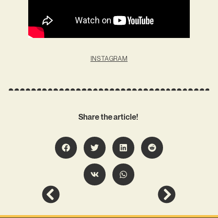
INSTAGRAM
Share the article!