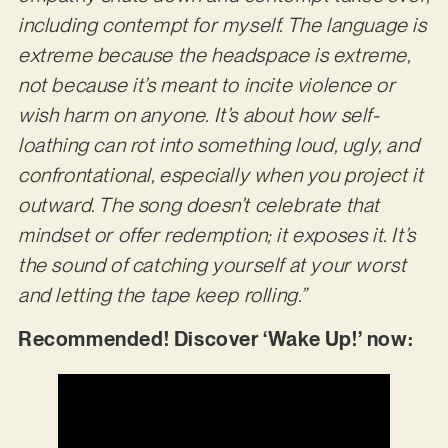
including contempt for myself. The language is
extreme because the headspace is extreme,
not because it’s meant to incite violence or
wish harm on anyone. It’s about how self-
loathing can rot into something loud, ugly, and
confrontational, especially when you project it
outward. The song doesn’t celebrate that
mindset or offer redemption; it exposes it. It’s
the sound of catching yourself at your worst
and letting the tape keep rolling.”
Recommended! Discover ‘Wake Up!’ now: