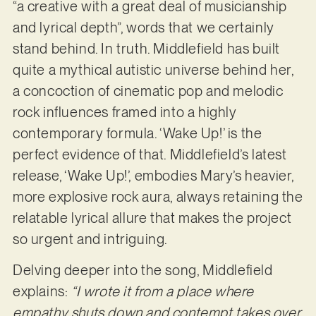
“a creative with a great deal of musicianship
and lyrical depth”, words that we certainly
stand behind. In truth. Middlefield has built
quite a mythical autistic universe behind her,
a concoction of cinematic pop and melodic
rock influences framed into a highly
contemporary formula. ‘Wake Up!’ is the
perfect evidence of that. Middlefield’s latest
release, ‘Wake Up!’, embodies Mary’s heavier,
more explosive rock aura, always retaining the
relatable lyrical allure that makes the project
so urgent and intriguing.
Delving deeper into the song, Middlefield
explains:
“I wrote it from a place where
empathy shuts down and contempt takes over,