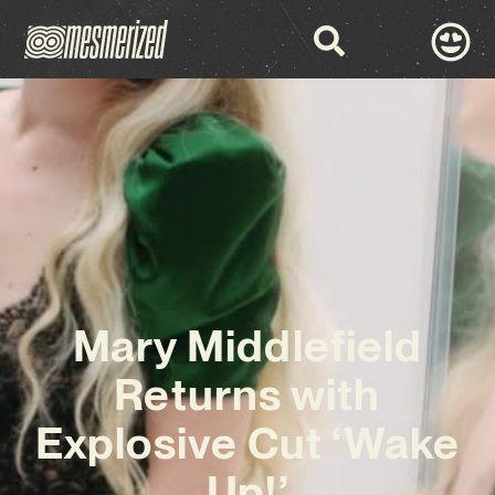
Mary Middlefield
Returns with
Explosive Cut ‘Wake
Up!’