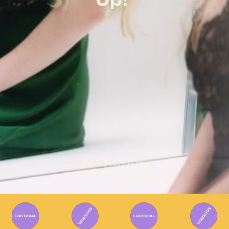
Written By
Gabriel Mazza
Published on
18/02/2026