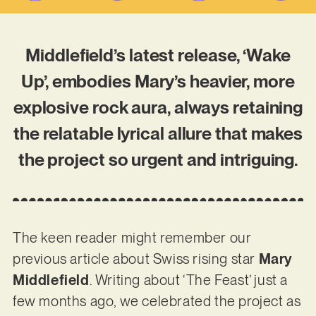
Middlefield’s latest release, ‘Wake
Up’, embodies Mary’s heavier, more
explosive rock aura, always retaining
the relatable lyrical allure that makes
the project so urgent and intriguing.
The keen reader might remember our
previous article about Swiss rising star
Mary
Middlefield
. Writing about ‘The Feast’ just a
few months ago, we celebrated the project as