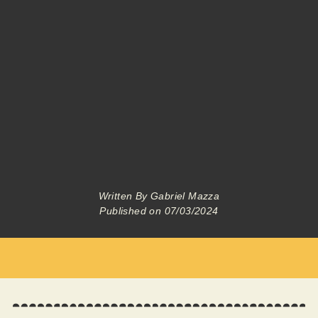
Written By
Gabriel Mazza
Published on
07/03/2024