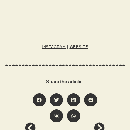
INSTAGRAM
|
WEBSITE
Share the article!