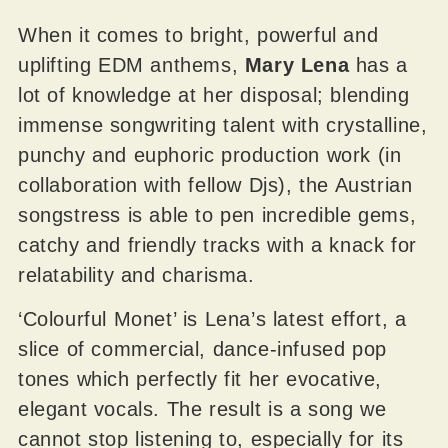
When it comes to bright, powerful and
uplifting EDM anthems,
Mary Lena
has a
lot of knowledge at her disposal; blending
immense songwriting talent with crystalline,
punchy and euphoric production work (in
collaboration with fellow Djs), the Austrian
songstress is able to pen incredible gems,
catchy and friendly tracks with a knack for
relatability and charisma.
‘Colourful Monet’ is Lena’s latest effort, a
slice of commercial, dance-infused pop
tones which perfectly fit her evocative,
elegant vocals. The result is a song we
cannot stop listening to, especially for its