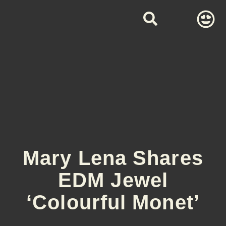
Mary Lena Shares
EDM Jewel
‘Colourful Monet’