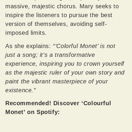
massive, majestic chorus. Mary seeks to
inspire the listeners to pursue the best
version of themselves, avoiding self-
imposed limits.
As she explains:
“’Colorful Monet’ is not
just a song; it’s a transformative
experience, inspiring you to crown yourself
as the majestic ruler of your own story and
paint the vibrant masterpiece of your
existence.”
Recommended! Discover ‘Colourful
Monet’ on Spotify: