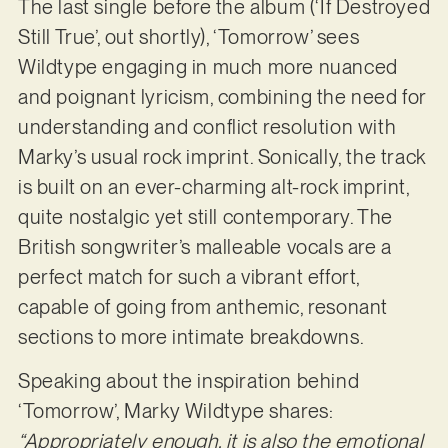
The last single before the album (‘If Destroyed
Still True’, out shortly), ‘Tomorrow’ sees
Wildtype engaging in much more nuanced
and poignant lyricism, combining the need for
understanding and conflict resolution with
Marky’s usual rock imprint. Sonically, the track
is built on an ever-charming alt-rock imprint,
quite nostalgic yet still contemporary. The
British songwriter’s malleable vocals are a
perfect match for such a vibrant effort,
capable of going from anthemic, resonant
sections to more intimate breakdowns.
Speaking about the inspiration behind
‘Tomorrow’, Marky Wildtype shares:
“Appropriately enough, it is also the emotional