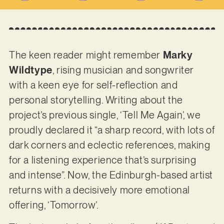
The keen reader might remember
Marky
Wildtype
, rising musician and songwriter
with a keen eye for self-reflection and
personal storytelling. Writing about the
project’s previous single, ‘Tell Me Again’, we
proudly declared it “a sharp record, with lots of
dark corners and eclectic references, making
for a listening experience that’s surprising
and intense”. Now, the Edinburgh-based artist
returns with a decisively more emotional
offering, ‘Tomorrow’.