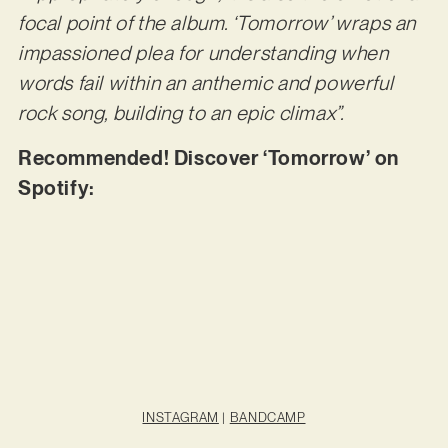
focal point of the album. ‘Tomorrow’ wraps an
impassioned plea for understanding when
words fail within an anthemic and powerful
rock song, building to an epic climax”.
Recommended! Discover ‘Tomorrow’ on
Spotify:
INSTAGRAM
|
BANDCAMP