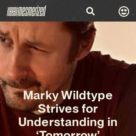
Marky Wildtype
Strives for
Understanding in
‘Tomorrow’