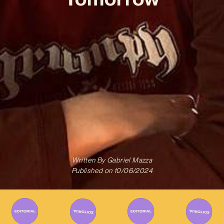
Written By
Gabriel Mazza
Published on
10/06/2024