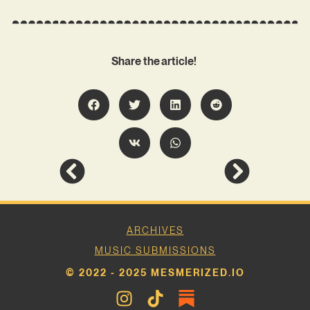
Share the article!
ARCHIVES
MUSIC SUBMISSIONS
© 2022 - 2025 MESMERIZED.IO