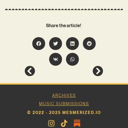
Share the article!
ARCHIVES
MUSIC SUBMISSIONS
© 2022 - 2025 MESMERIZED.IO