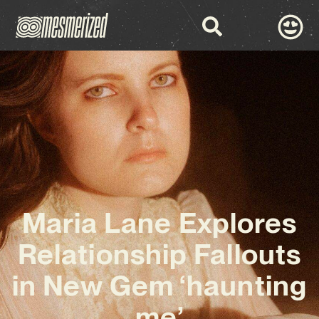
Maria Lane Explores
Relationship Fallouts
in New Gem ‘haunting
me’