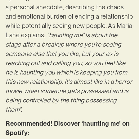
a personal anecdote, describing the chaos
and emotional burden of ending a relationship
while potentially seeing new people. As Maria
Lane explains:
“haunting me” is about the
stage after a breakup where you’re seeing
someone else that you like, but your ex is
reaching out and calling you, so you feel like
he is haunting you which is keeping you from
this new relationship. It’s almost like in a horror
movie when someone gets possessed and is
being controlled by the thing possessing
them”.
Recommended! Discover ‘haunting me’ on
Spotify: