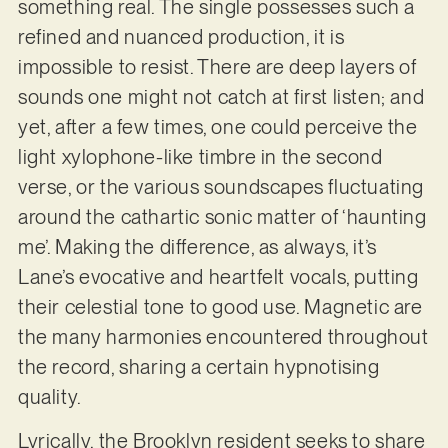
something real. The single possesses such a
refined and nuanced production, it is
impossible to resist. There are deep layers of
sounds one might not catch at first listen; and
yet, after a few times, one could perceive the
light xylophone-like timbre in the second
verse, or the various soundscapes fluctuating
around the cathartic sonic matter of ‘haunting
me’. Making the difference, as always, it’s
Lane’s evocative and heartfelt vocals, putting
their celestial tone to good use. Magnetic are
the many harmonies encountered throughout
the record, sharing a certain hypnotising
quality.
Lyrically, the Brooklyn resident seeks to share