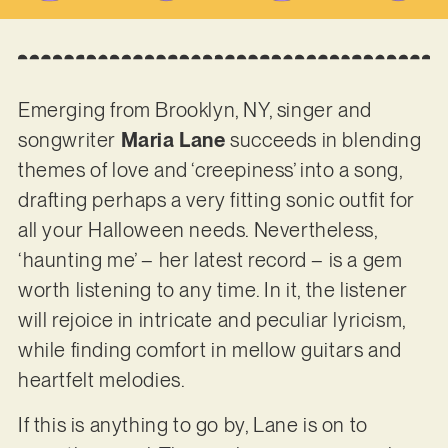
Emerging from Brooklyn, NY, singer and
songwriter
Maria Lane
succeeds in blending
themes of love and ‘creepiness’ into a song,
drafting perhaps a very fitting sonic outfit for
all your Halloween needs. Nevertheless,
‘haunting me’ – her latest record – is a gem
worth listening to any time. In it, the listener
will rejoice in intricate and peculiar lyricism,
while finding comfort in mellow guitars and
heartfelt melodies.
If this is anything to go by, Lane is on to