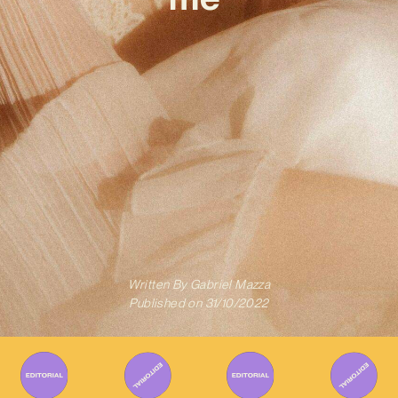
Written By
Gabriel Mazza
Published on
31/10/2022