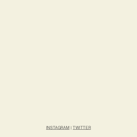
INSTAGRAM
|
TWITTER