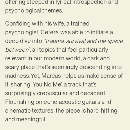
offering steeped in lyrical introspection and
psychological themes.
Confiding with his wife, a trained
psychologist, Cetera was able to initiate a
deep dive into
“trauma, survival and the space
between”
, all topics that feel particularly
relevant in our modern world, a dark and
scary place that’s seemingly descending into
madness. Yet, Marcus helps us make sense of
it, sharing ‘You No Me’, a track that’s
surprisingly crepuscular and decadent.
Flourishing on eerie acoustic guitars and
cinematic textures, the piece is hard-hitting
and meaningful.