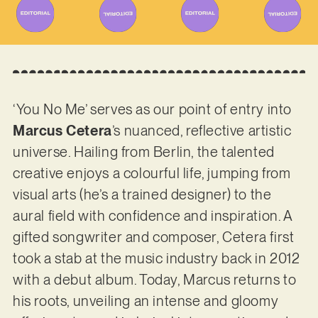
‘You No Me’ serves as our point of entry into
Marcus Cetera
’s nuanced, reflective artistic
universe. Hailing from Berlin, the talented
creative enjoys a colourful life, jumping from
visual arts (he’s a trained designer) to the
aural field with confidence and inspiration. A
gifted songwriter and composer, Cetera first
took a stab at the music industry back in 2012
with a debut album. Today, Marcus returns to
his roots, unveiling an intense and gloomy