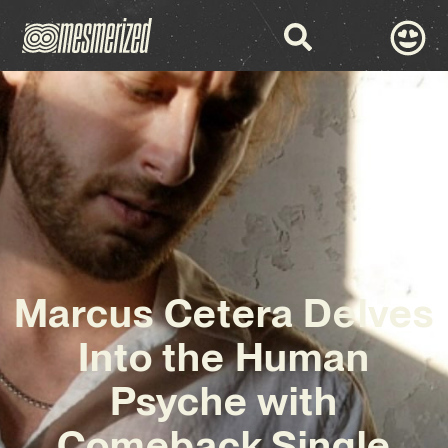
Marcus Cetera Delves
Into the Human
Psyche with
Comeback Single