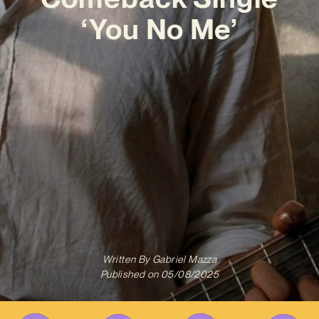
‘You No Me’
Written By
Gabriel Mazza
Published on
05/08/2025