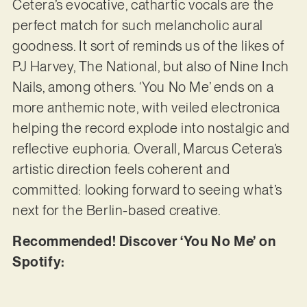
Cetera’s evocative, cathartic vocals are the
perfect match for such melancholic aural
goodness. It sort of reminds us of the likes of
PJ Harvey, The National, but also of Nine Inch
Nails, among others. ‘You No Me’ ends on a
more anthemic note, with veiled electronica
helping the record explode into nostalgic and
reflective euphoria. Overall, Marcus Cetera’s
artistic direction feels coherent and
committed: looking forward to seeing what’s
next for the Berlin-based creative.
Recommended! Discover ‘You No Me’ on
Spotify: