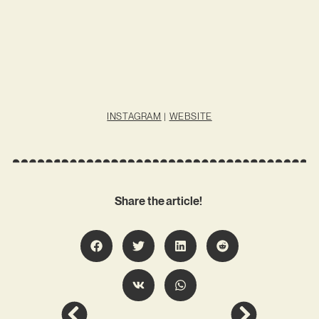
INSTAGRAM
|
WEBSITE
Share the article!