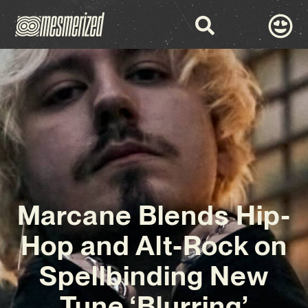
Marcane Blends Hip-
Hop and Alt-Rock on
Spellbinding New
Tune ‘Blurring’