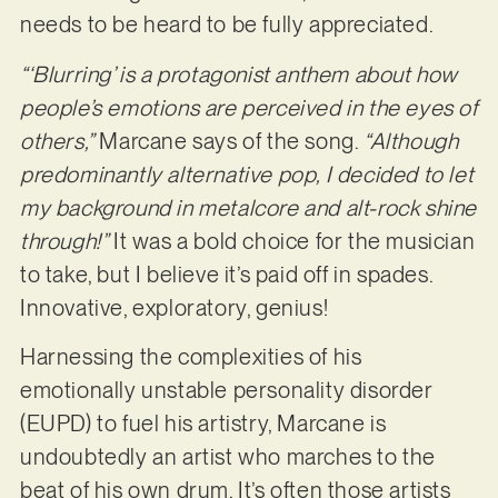
needs to be heard to be fully appreciated.
“‘Blurring’ is a protagonist anthem about how
people’s emotions are perceived in the eyes of
others,”
Marcane says of the song.
“Although
predominantly alternative pop, I decided to let
my background in metalcore and alt-rock shine
through!”
It was a bold choice for the musician
to take, but I believe it’s paid off in spades.
Innovative, exploratory, genius!
Harnessing the complexities of his
emotionally unstable personality disorder
(EUPD) to fuel his artistry, Marcane is
undoubtedly an artist who marches to the
beat of his own drum. It’s often those artists