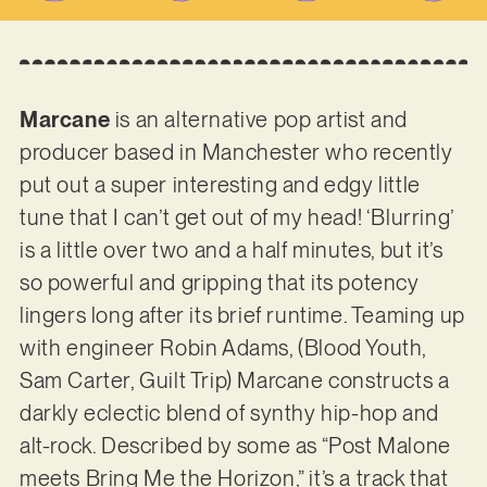
Marcane
is an alternative pop artist and
producer based in Manchester who recently
put out a super interesting and edgy little
tune that I can’t get out of my head! ‘Blurring’
is a little over two and a half minutes, but it’s
so powerful and gripping that its potency
lingers long after its brief runtime. Teaming up
with engineer Robin Adams, (Blood Youth,
Sam Carter, Guilt Trip) Marcane constructs a
darkly eclectic blend of synthy hip-hop and
alt-rock. Described by some as “Post Malone
meets Bring Me the Horizon,” it’s a track that