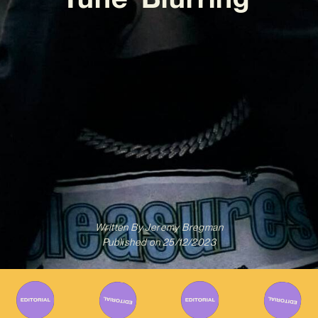
Written By
Jeremy Bregman
Published on
25/12/2023