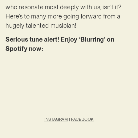
who resonate most deeply with us, isn’t it?
Here’s to many more going forward from a
hugely talented musician!
Serious tune alert! Enjoy ‘Blurring’ on
Spotify now:
INSTAGRAM
|
FACEBOOK