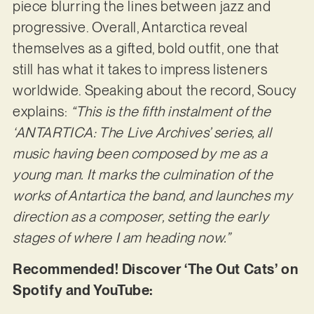
piece blurring the lines between jazz and
progressive. Overall, Antarctica reveal
themselves as a gifted, bold outfit, one that
still has what it takes to impress listeners
worldwide. Speaking about the record, Soucy
explains:
“This is the fifth instalment of the
‘ANTARTICA: The Live Archives’ series, all
music having been composed by me as a
young man. It marks the culmination of the
works of Antartica the band, and launches my
direction as a composer, setting the early
stages of where I am heading now.”
Recommended! Discover ‘The Out Cats’ on
Spotify and YouTube: