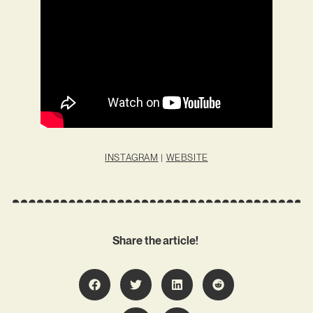
INSTAGRAM
|
WEBSITE
Share the article!