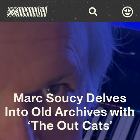
Marc Soucy Delves
Into Old Archives with
‘The Out Cats’