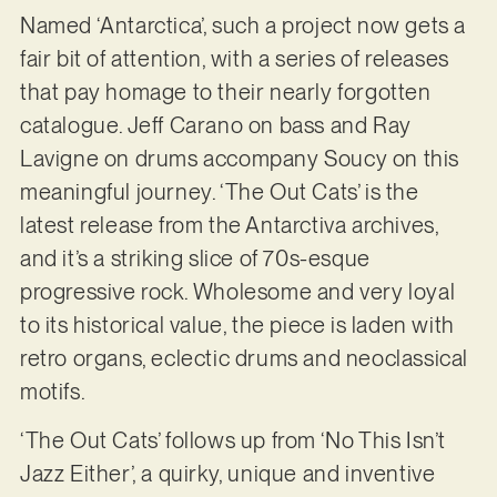
Named ‘Antarctica’, such a project now gets a
fair bit of attention, with a series of releases
that pay homage to their nearly forgotten
catalogue. Jeff Carano on bass and Ray
Lavigne on drums accompany Soucy on this
meaningful journey. ‘The Out Cats’ is the
latest release from the Antarctiva archives,
and it’s a striking slice of 70s-esque
progressive rock. Wholesome and very loyal
to its historical value, the piece is laden with
retro organs, eclectic drums and neoclassical
motifs.
‘The Out Cats’ follows up from ‘No This Isn’t
Jazz Either’, a quirky, unique and inventive