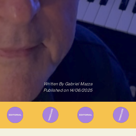
Written By
Gabriel Mazza
Published on
14/06/2025