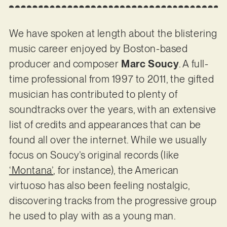
We have spoken at length about the blistering
music career enjoyed by Boston-based
producer and composer
Marc Soucy
. A full-
time professional from 1997 to 2011, the gifted
musician has contributed to plenty of
soundtracks over the years, with an extensive
list of credits and appearances that can be
found all over the internet. While we usually
focus on Soucy’s original records (like
‘Montana’
, for instance), the American
virtuoso has also been feeling nostalgic,
discovering tracks from the progressive group
he used to play with as a young man.