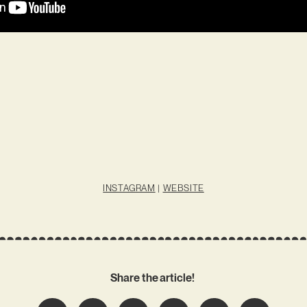
INSTAGRAM
|
WEBSITE
Share the article!