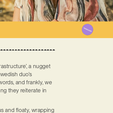
5
rastructure’, a nugget
Swedish duo’s
words, and frankly, we
ng they reiterate in
s and floaty, wrapping