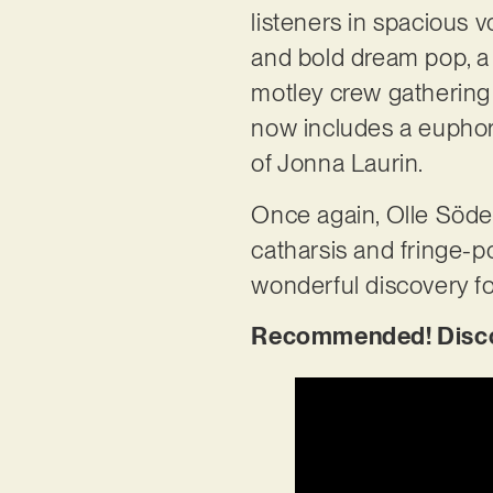
listeners in spacious v
and bold dream pop, a 
motley crew gathering 
now includes a euphori
of Jonna Laurin.
Once again, Olle Söder
catharsis and fringe-p
wonderful discovery f
Recommended! Discove