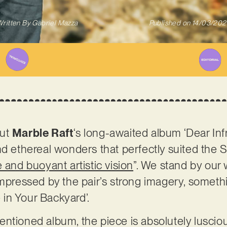
ritten By
Gabriel Mazza
Published on
14/03/202
out
Marble Raft
‘s long-awaited album ‘Dear Inf
nd ethereal wonders that perfectly suited the 
 and buoyant artistic vision
”. We stand by our 
impressed by the pair’s strong imagery, somethi
e in Your Backyard’.
ntioned album, the piece is absolutely lusciou