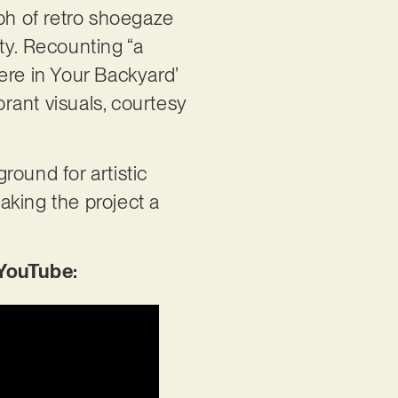
umph of retro shoegaze
ty. Recounting “a
ere in Your Backyard’
rant visuals, courtesy
round for artistic
aking the project a
 YouTube: