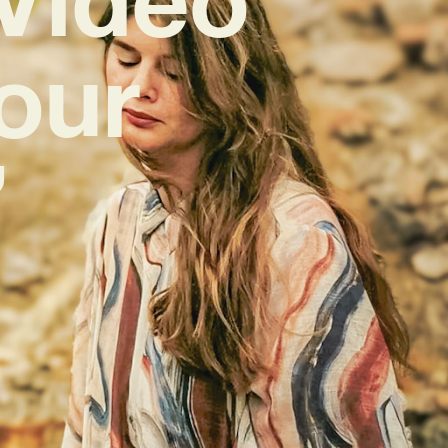
Your
’