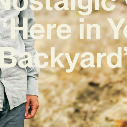
 ‘Here in 
Backyard