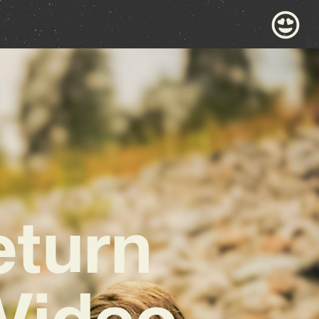
eturn
 Video