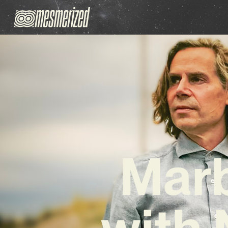
Marb
with 