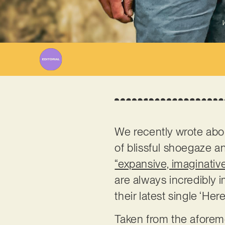
W
We recently wrote ab
of blissful shoegaze a
“expansive, imaginative
are always incredibly 
their latest single ‘Her
Taken from the aforeme