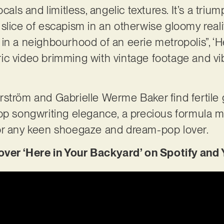
ocals and limitless, angelic textures. It’s a tri
slice of escapism in an otherwise gloomy reali
in a neighbourhood of an eerie metropolis”, ‘H
c video brimming with vintage footage and vib
ström and Gabrielle Werme Baker find fertile g
op songwriting elegance, a precious formula m
or any keen shoegaze and dream-pop lover.
r ‘Here in Your Backyard’ on Spotify and