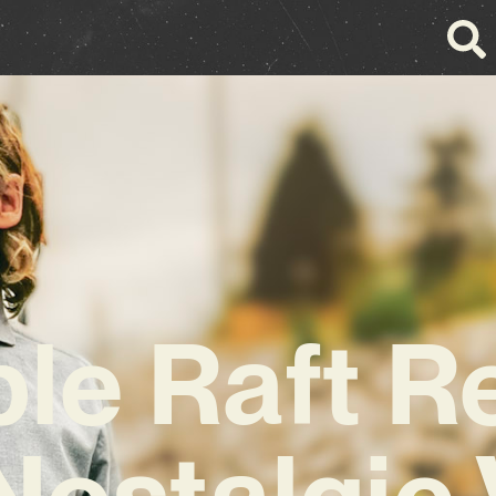
le Raft R
Nostalgic