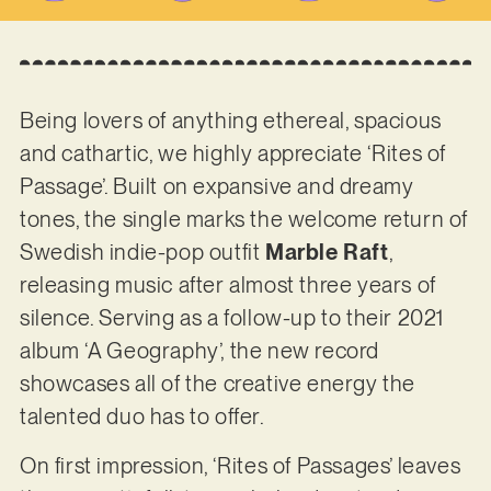
Being lovers of anything ethereal, spacious
and cathartic, we highly appreciate ‘Rites of
Passage’. Built on expansive and dreamy
tones, the single marks the welcome return of
Swedish indie-pop outfit
Marble Raft
,
releasing music after almost three years of
silence. Serving as a follow-up to their 2021
album ‘A Geography’, the new record
showcases all of the creative energy the
talented duo has to offer.
On first impression, ‘Rites of Passages’ leaves