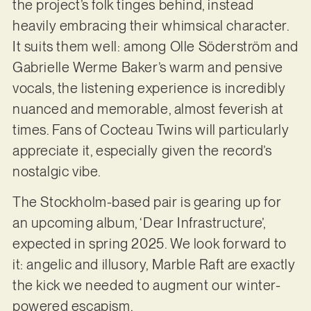
the project’s folk tinges behind, instead
heavily embracing their whimsical character.
It suits them well: among Olle Söderström and
Gabrielle Werme Baker’s warm and pensive
vocals, the listening experience is incredibly
nuanced and memorable, almost feverish at
times. Fans of Cocteau Twins will particularly
appreciate it, especially given the record’s
nostalgic vibe.
The Stockholm-based pair is gearing up for
an upcoming album, ‘Dear Infrastructure’,
expected in spring 2025. We look forward to
it: angelic and illusory, Marble Raft are exactly
the kick we needed to augment our winter-
powered escapism.