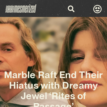
Marble Raft End Their
Hiatus with Dreamy
Jewel ‘Rites of
Passage’