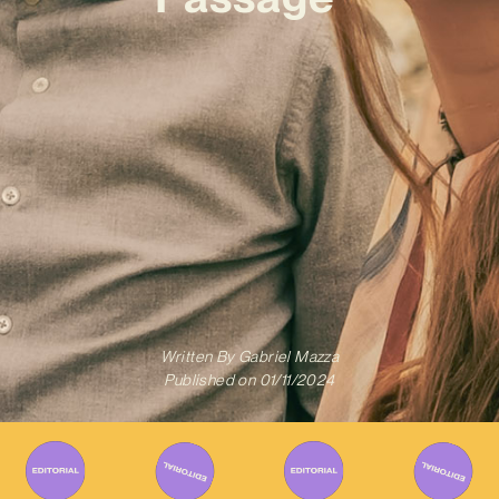
Written By
Gabriel Mazza
Published on
01/11/2024