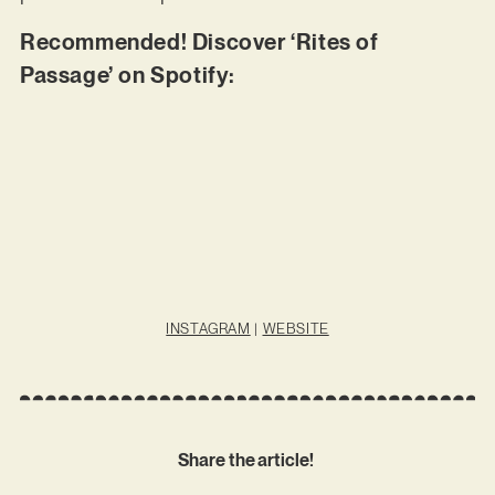
Recommended! Discover ‘Rites of
Passage’ on Spotify:
INSTAGRAM
|
WEBSITE
Share the article!